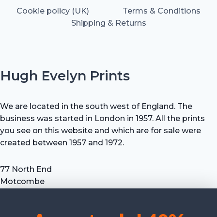
Cookie policy (UK)
Terms & Conditions
Shipping & Returns
Hugh Evelyn Prints
We are located in the south west of England. The
business was started in London in 1957. All the prints
you see on this website and which are for sale were
created between 1957 and 1972.
77 North End
Motcombe
Shaftesbury
Dorset SP7 9HX