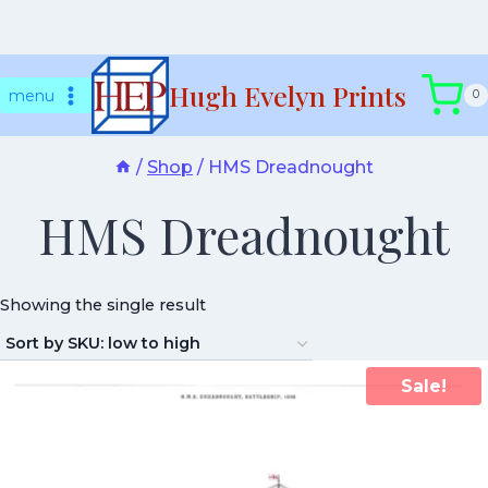
Skip
Hugh Evelyn Prints
to
menu
0
content
/
Shop
/
HMS Dreadnought
HMS Dreadnought
Showing the single result
Sale!