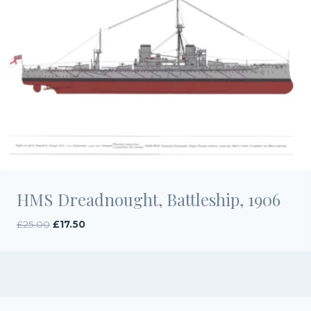
HMS Dreadnought, Battleship, 1906
Original
Current
£
25.00
£
17.50
price
price
was:
is:
£25.00.
£17.50.