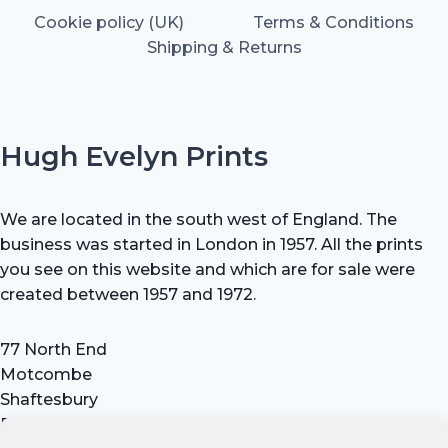
Cookie policy (UK)
Terms & Conditions
Shipping & Returns
Hugh Evelyn Prints
We are located in the south west of England. The
business was started in London in 1957. All the prints
you see on this website and which are for sale were
created between 1957 and 1972.
77 North End
Motcombe
Shaftesbury
Dorset SP7 9HX