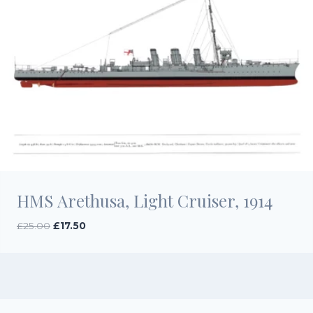
HMS Arethusa, Light Cruiser, 1914
Original
Current
£
25.00
£
17.50
price
price
was:
is:
£25.00.
£17.50.