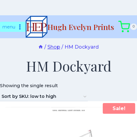
Skip
Hugh Evelyn Prints
to
menu
0
content
/
Shop
/
HM Dockyard
HM Dockyard
Showing the single result
Sale!