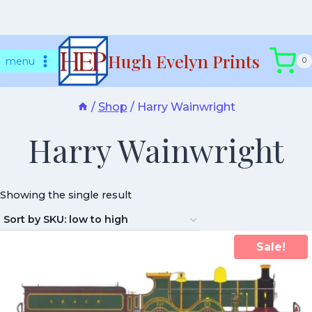
Skip
Hugh Evelyn Prints
to
menu
0
content
/
Shop
/
Harry Wainwright
Harry Wainwright
Showing the single result
Sale!