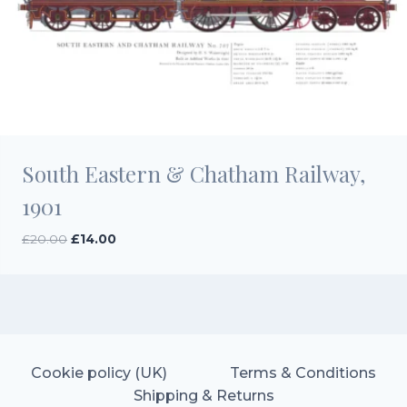
South Eastern & Chatham Railway,
1901
Original
Current
£
20.00
£
14.00
price
price
was:
is:
£20.00.
£14.00.
Cookie policy (UK)
Terms & Conditions
Shipping & Returns