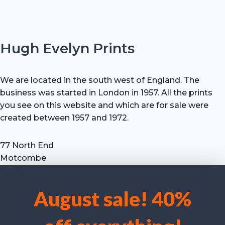
Hugh Evelyn Prints
We are located in the south west of England. The
business was started in London in 1957. All the prints
you see on this website and which are for sale were
created between 1957 and 1972.
77 North End
Motcombe
Shaftesbury
Dorset SP7 9HX
August sale! 40%
UK
We use cookies to optimise our website and our service.
Tel: +44 (0) 7711 693 634
email: hevprints@gmail.com