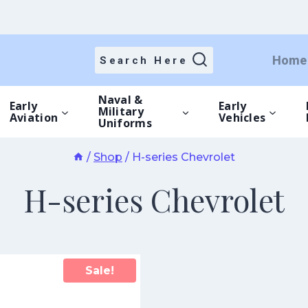
Home
Search Here
Naval &
Early
Early
Military
Aviation
Vehicles
Uniforms
/
Shop
/
H-series Chevrolet
H-series Chevrolet
Sale!