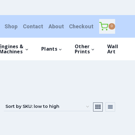
Shop
Contact
About
Checkout
0
Engines &
Other
Wall
Plants
Machines
Prints
Art