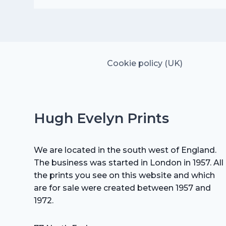
was:
is:
£25.00.
£17.50.
Cookie policy (UK)
Hugh Evelyn Prints
We are located in the south west of England.
The business was started in London in 1957. All
the prints you see on this website and which
are for sale were created between 1957 and
1972.