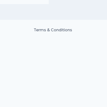
Terms & Conditions