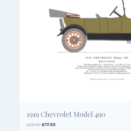
1919 Chevrolet Model 490
Original
Current
£
25.00
£
17.50
price
price