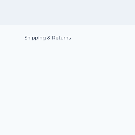
Shipping & Returns