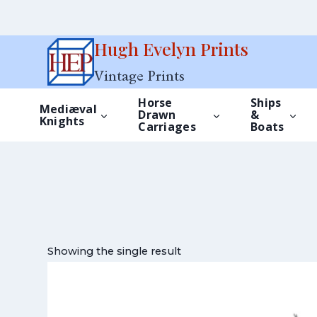
Skip
Hugh Evelyn Prints
to
Vintage Prints
content
Horse
Ships
Mediæval
Drawn
&
Knights
Carriages
Boats
Showing the single result