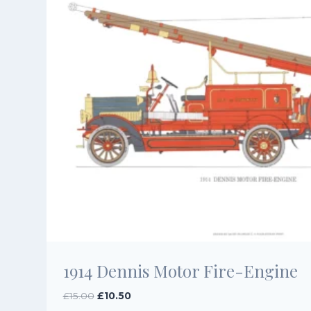
1914 Dennis Motor Fire-Engine
Original
Current
£
15.00
£
10.50
price
price