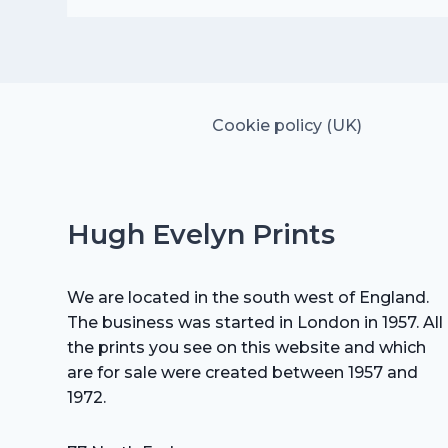
was:
is:
£15.00.
£10.50.
Cookie policy (UK)
Hugh Evelyn Prints
We are located in the south west of England.
The business was started in London in 1957. All
the prints you see on this website and which
are for sale were created between 1957 and
1972.