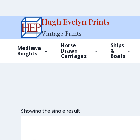
Skip
Hugh Evelyn Prints
to
Vintage Prints
content
Horse
Ships
Mediæval
Drawn
&
Knights
Carriages
Boats
Showing the single result