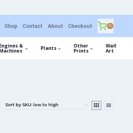
Shop
Contact
About
Checkout
0
Engines &
Other
Wall
Plants
Machines
Prints
Art