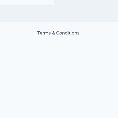
Terms & Conditions