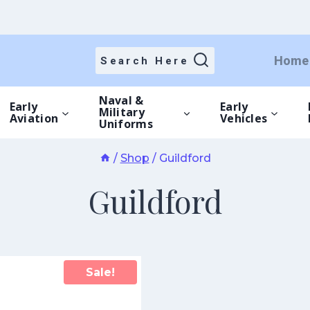
Home
Search Here
Naval &
Early
Early
Military
Aviation
Vehicles
Uniforms
/
Shop
/
Guildford
Guildford
Sale!