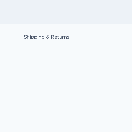
Shipping & Returns