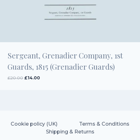
Sergeant, Grenadier Company, 1st
Guards, 1815 (Grenadier Guards)
Original
Current
£
20.00
£
14.00
price
price
was:
is:
£20.00.
£14.00.
Cookie policy (UK)
Terms & Conditions
Shipping & Returns