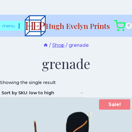
Skip
Hugh Evelyn Prints
to
menu
0
content
/
Shop
/
grenade
grenade
Showing the single result
Sale!