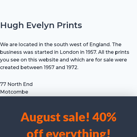
Hugh Evelyn Prints
We are located in the south west of England. The
business was started in London in 1957. All the prints
you see on this website and which are for sale were
created between 1957 and 1972.
77 North End
Motcombe
Shaftesbury
Dorset SP7 9HX
August sale! 40%
UK
We use cookies to optimise our website and our service.
Tel: +44 (0) 7711 693 634
off everything!
email: hevprints@gmail.com
Accept cookies