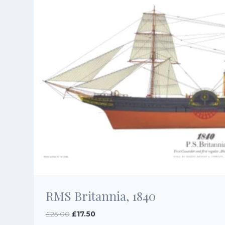
RMS Britannia, 1840
Original
Current
£
25.00
£
17.50
price
price