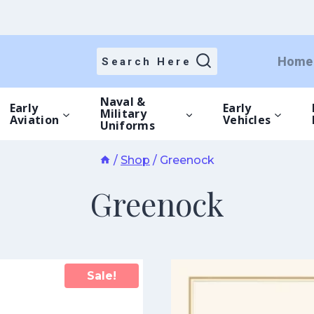
Home
Search Here
Naval &
Early
Early
Military
Aviation
Vehicles
Uniforms
/
Shop
/
Greenock
Greenock
Sale!