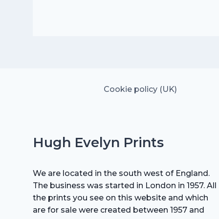
was:
is:
£25.00.
£17.50.
Cookie policy (UK)
Hugh Evelyn Prints
We are located in the south west of England.
The business was started in London in 1957. All
the prints you see on this website and which
are for sale were created between 1957 and