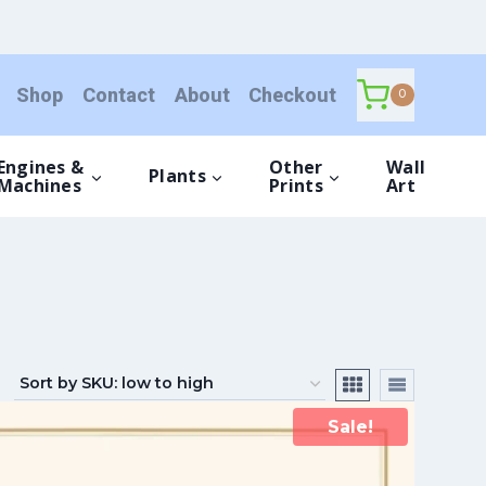
Shop
Contact
About
Checkout
0
Engines &
Other
Wall
Plants
Machines
Prints
Art
Sale!