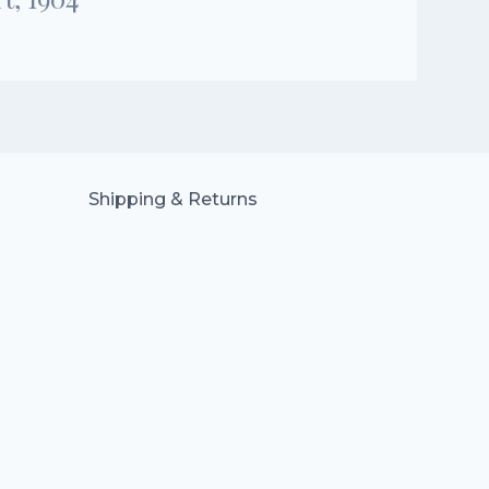
Shipping & Returns