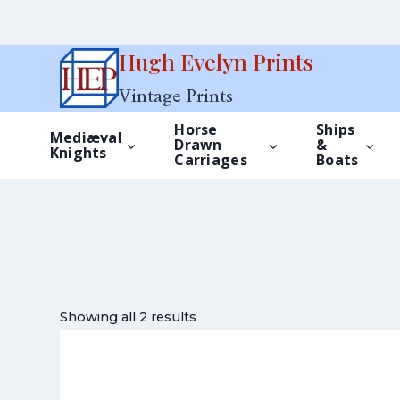
Skip
Hugh Evelyn Prints
to
Vintage Prints
content
Horse
Ships
Mediæval
Drawn
&
Knights
Carriages
Boats
Showing all 2 results