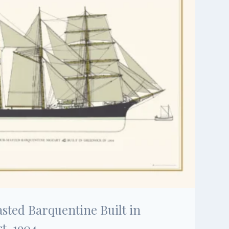
sted Barquentine Built in
t, 1904