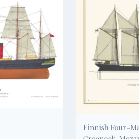
Finnish Four-Ma
Greenock, Mozar