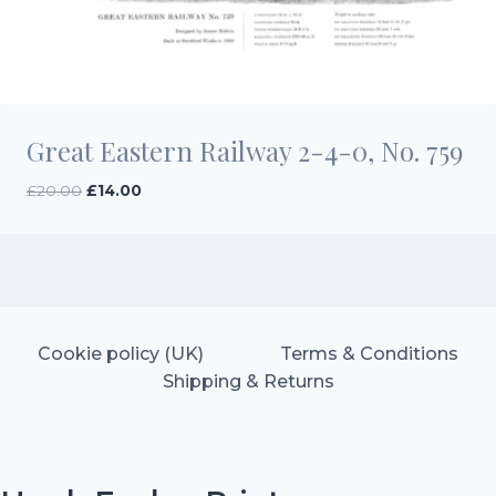
Great Eastern Railway 2-4-0, No. 759
Original
Current
£
20.00
£
14.00
price
price
was:
is:
£20.00.
£14.00.
Cookie policy (UK)
Terms & Conditions
Shipping & Returns