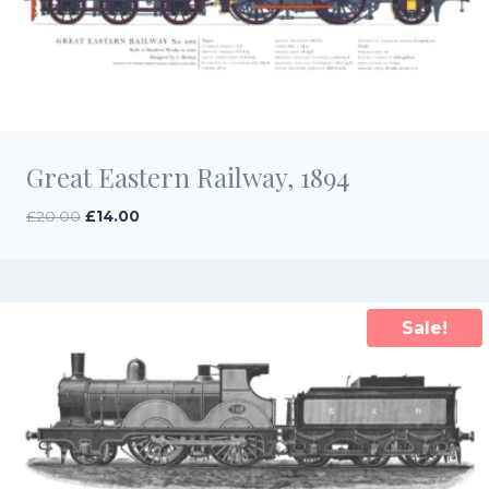
Great Eastern Railway, 1894
Original
Current
£
20.00
£
14.00
price
price
was:
is:
£20.00.
£14.00.
Sale!