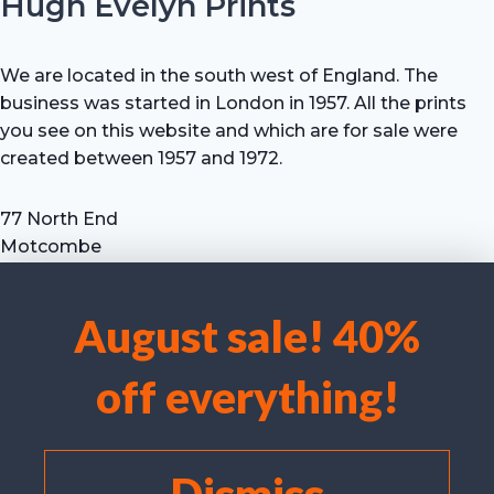
Hugh Evelyn Prints
We are located in the south west of England. The
business was started in London in 1957. All the prints
you see on this website and which are for sale were
created between 1957 and 1972.
77 North End
Motcombe
Shaftesbury
Dorset SP7 9HX
August sale! 40%
UK
We use cookies to optimise our website and our service.
Tel: +44 (0) 7711 693 634
off everything!
email: hevprints@gmail.com
Accept cookies
Deny