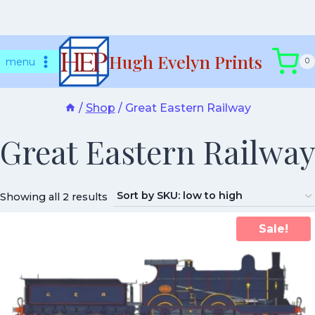
Skip
Hugh Evelyn Prints
to
menu
0
content
/
Shop
/
Great Eastern Railway
Great Eastern Railway
Showing all 2 results
Sale!