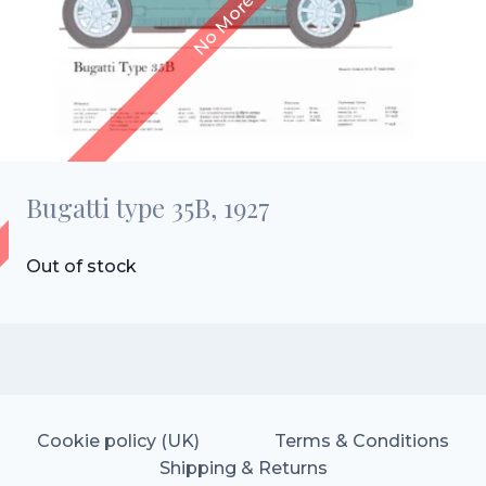
Bugatti type 35B, 1927
Out of stock
Cookie policy (UK)
Terms & Conditions
Shipping & Returns