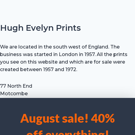
Hugh Evelyn Prints
We are located in the south west of England. The
business was started in London in 1957. All the prints
you see on this website and which are for sale were
created between 1957 and 1972.
77 North End
Motcombe
Shaftesbury
Dorset SP7 9HX
August sale! 40%
UK
We use cookies to optimise our website and our service.
Tel: +44 (0) 7711 693 634
off everything!
email: hevprints@gmail.com