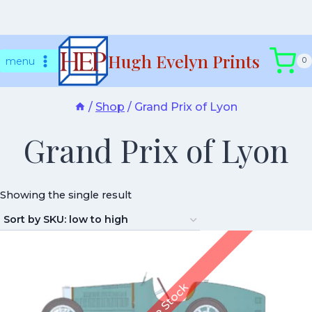
Skip
Hugh Evelyn Prints
to
menu
0
content
/
Shop
/
Grand Prix of Lyon
Grand Prix of Lyon
Showing the single result