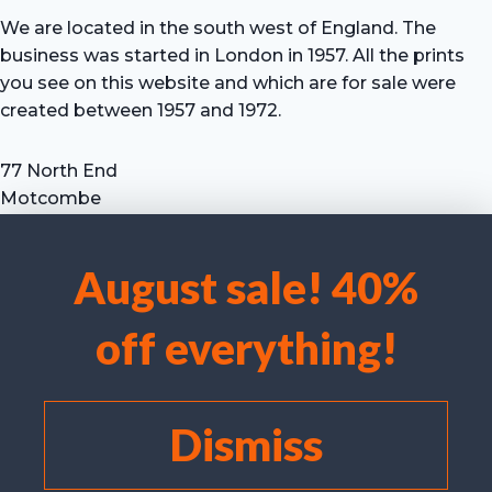
We are located in the south west of England. The
business was started in London in 1957. All the prints
you see on this website and which are for sale were
created between 1957 and 1972.
77 North End
Motcombe
Shaftesbury
Dorset SP7 9HX
August sale! 40%
UK
We use cookies to optimise our website and our service.
Tel: +44 (0) 7711 693 634
off everything!
email: hevprints@gmail.com
Accept cookies
Deny
Dismiss
View preferences