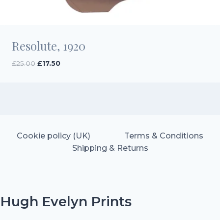
Resolute, 1920
Original
Current
£
25.00
£
17.50
price
price
was:
is:
£25.00.
£17.50.
Cookie policy (UK)
Terms & Conditions
Shipping & Returns
Hugh Evelyn Prints