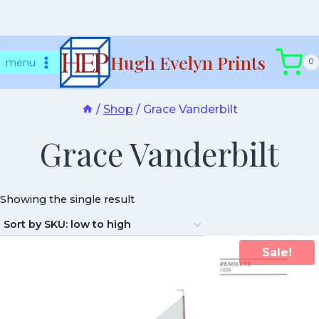
Skip
Hugh Evelyn Prints
to
menu
0
content
/
Shop
/
Grace Vanderbilt
Grace Vanderbilt
Showing the single result
Sale!