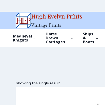
Skip
Hugh Evelyn Prints
to
Vintage Prints
content
Horse
Ships
Mediæval
Drawn
&
Knights
Carriages
Boats
Showing the single result