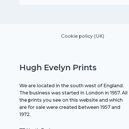
was:
is:
£25.00.
£17.50.
Cookie policy (UK)
Hugh Evelyn Prints
We are located in the south west of England.
The business was started in London in 1957. All
the prints you see on this website and which
are for sale were created between 1957 and
1972.