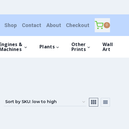
Shop
Contact
About
Checkout
0
Engines &
Other
Wall
Plants
Machines
Prints
Art