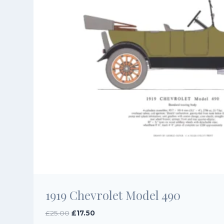
1919 Chevrolet Model 490
Original
Current
£
25.00
£
17.50
price
price