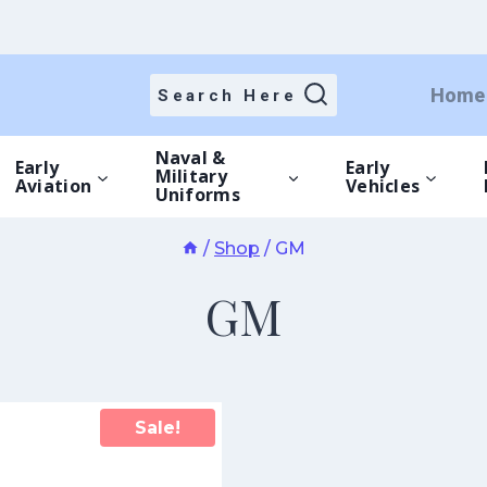
Home
Search Here
Naval &
Early
Early
Military
Aviation
Vehicles
Uniforms
/
Shop
/
GM
GM
Sale!