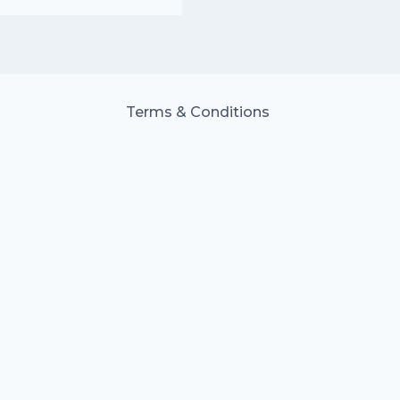
Terms & Conditions