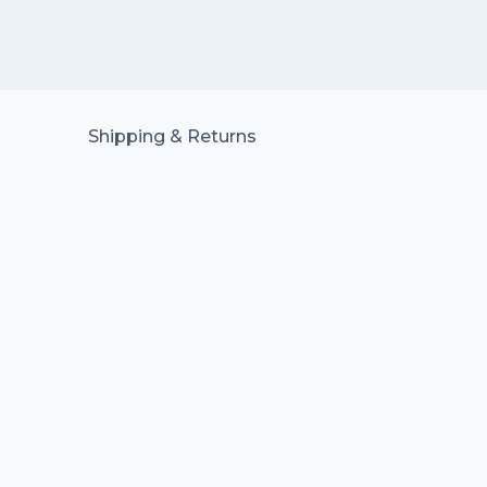
Shipping & Returns