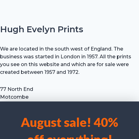
Hugh Evelyn Prints
We are located in the south west of England. The
business was started in London in 1957. All the prints
you see on this website and which are for sale were
created between 1957 and 1972.
77 North End
Motcombe
Shaftesbury
Dorset SP7 9HX
August sale! 40%
UK
We use cookies to optimise our website and our service.
Tel: +44 (0) 7711 693 634
email: hevprints@gmail.com