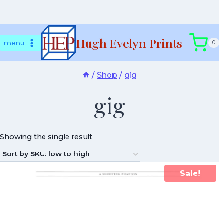
Skip
Hugh Evelyn Prints
to
menu
0
content
/
Shop
/
gig
gig
Showing the single result
Sale!