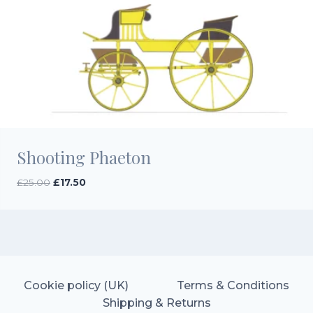
Shooting Phaeton
Original
Current
£
25.00
£
17.50
price
price
was:
is:
£25.00.
£17.50.
Cookie policy (UK)
Terms & Conditions
Shipping & Returns