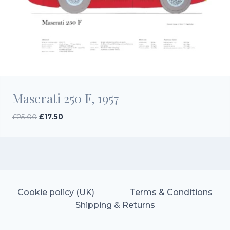
Maserati 250 F, 1957
Original
Current
£
25.00
£
17.50
price
price
was:
is:
£25.00.
£17.50.
Cookie policy (UK)
Terms & Conditions
Shipping & Returns