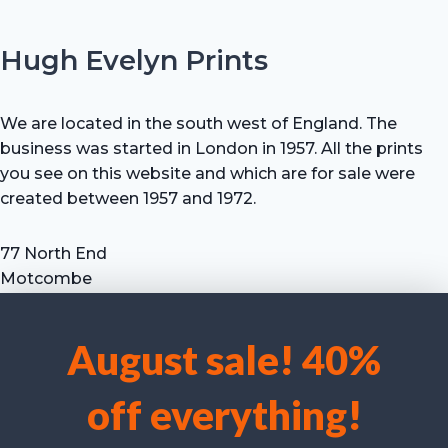
Hugh Evelyn Prints
We are located in the south west of England. The
business was started in London in 1957. All the prints
you see on this website and which are for sale were
created between 1957 and 1972.
77 North End
Motcombe
Shaftesbury
Dorset SP7 9HX
August sale! 40%
UK
We use cookies to optimise our website and our service.
Tel: +44 (0) 7711 693 634
off everything!
email: hevprints@gmail.com
Accept cookies