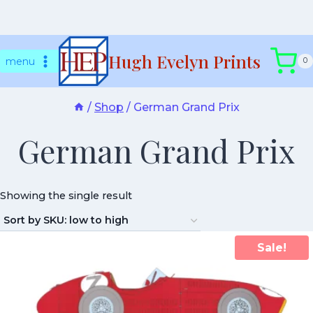
Skip
Hugh Evelyn Prints
to
menu
0
content
/
Shop
/
German Grand Prix
German Grand Prix
Showing the single result
Sale!