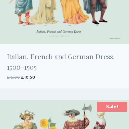
Italian, French and German Dress,
1500-1505
Original
Current
£
15.00
£
10.50
price
price
was:
is:
£15.00.
£10.50.
Sale!