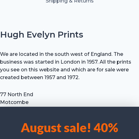
Shipping & Returns
Hugh Evelyn Prints
We are located in the south west of England. The
business was started in London in 1957. All the prints
you see on this website and which are for sale were
created between 1957 and 1972.
77 North End
Motcombe
Shaftesbury
Dorset SP7 9HX
August sale! 40%
UK
We use cookies to optimise our website and our service.
Tel: +44 (0) 7711 693 634