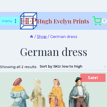
Skip
Hugh Evelyn Prints
to
menu
0
content
/
Shop
/
German dress
German dress
Showing all 2 results
Sale!