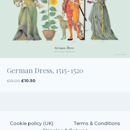
German Dress, 1515-1520
Original
Current
£
15.00
£
10.50
price
price
was:
is:
£15.00.
£10.50.
Cookie policy (UK)
Terms & Conditions