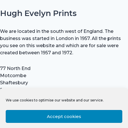
Hugh Evelyn Prints
We are located in the south west of England. The
business was started in London in 1957. All the prints
you see on this website and which are for sale were
created between 1957 and 1972.
77 North End
Motcombe
Shaftesbury
Dorset SP7 9HX
UK
We use cookies to optimise our website and our service.
Tel: +44 (0) 7711 693 634
email: hevprints@gmail.com
Accept cookies