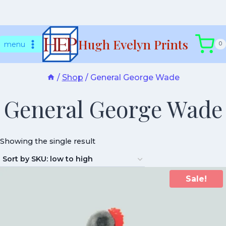
Skip
Hugh Evelyn Prints
to
menu
0
content
/
Shop
/
General George Wade
General George Wade
Showing the single result
Sale!