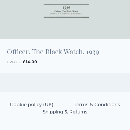
Officer, The Black Watch, 1939
Original
Current
£
20.00
£
14.00
price
price
was:
is:
£20.00.
£14.00.
Cookie policy (UK)
Terms & Conditions
Shipping & Returns