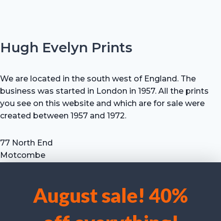
Hugh Evelyn Prints
We are located in the south west of England. The
business was started in London in 1957. All the prints
you see on this website and which are for sale were
created between 1957 and 1972.
77 North End
Motcombe
Shaftesbury
Dorset SP7 9HX
August sale! 40%
UK
We use cookies to optimise our website and our service.
Tel: +44 (0) 7711 693 634
email: hevprints@gmail.com