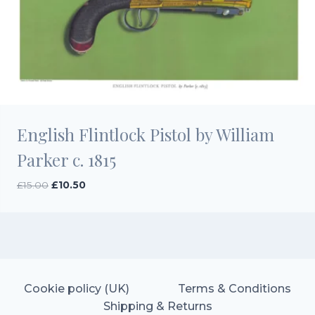
English Flintlock Pistol by William
Parker c. 1815
Original
Current
£
15.00
£
10.50
price
price
was:
is:
£15.00.
£10.50.
Cookie policy (UK)
Terms & Conditions
Shipping & Returns