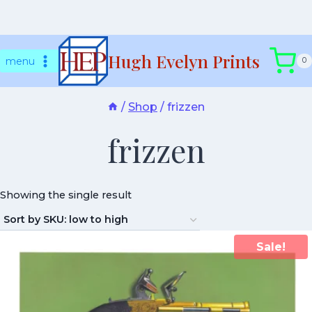
Skip
Hugh Evelyn Prints
to
menu
0
content
/
Shop
/
frizzen
frizzen
Showing the single result
Sale!