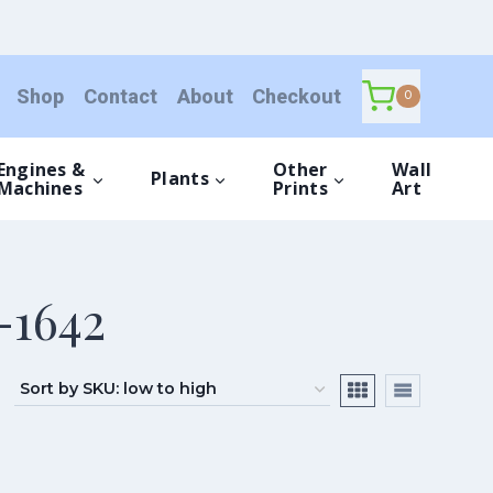
Shop
Contact
About
Checkout
0
Engines &
Other
Wall
Plants
Machines
Prints
Art
-1642