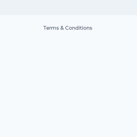
Terms & Conditions