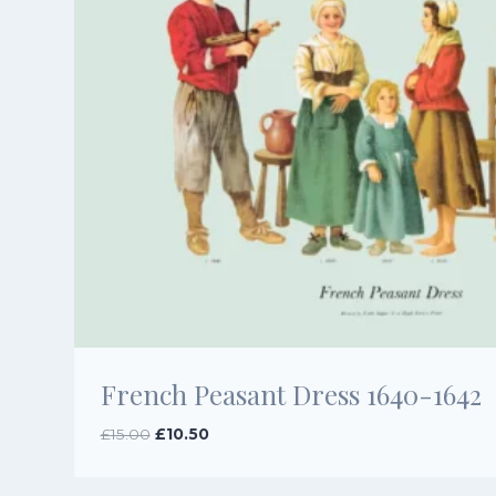
French Peasant Dress 1640-1642
Original
Current
£
15.00
£
10.50
price
price
was:
is: