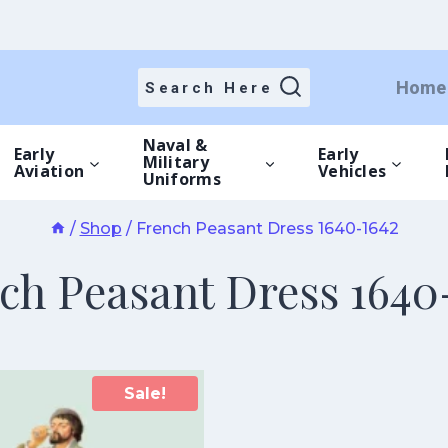
Home
Search Here
Naval &
Early
Early
Military
Aviation
Vehicles
Uniforms
/
Shop
/
French Peasant Dress 1640-1642
ch Peasant Dress 1640
Sale!