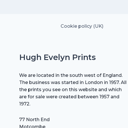
£15.00.
£10.50.
Cookie policy (UK)
Hugh Evelyn Prints
We are located in the south west of England.
The business was started in London in 1957. All
the prints you see on this website and which
are for sale were created between 1957 and
1972.
77 North End
Motcombe