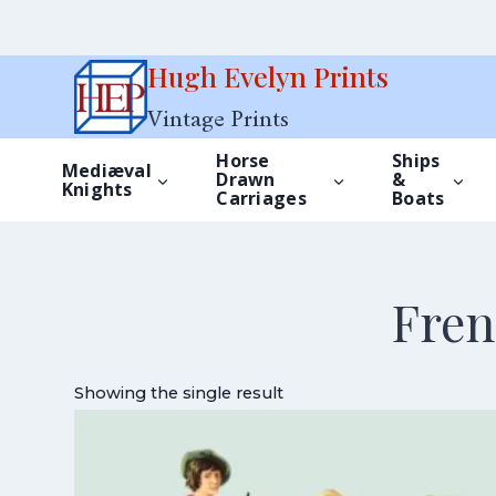
Skip
Hugh Evelyn Prints
to
Vintage Prints
content
Horse
Ships
Mediæval
Drawn
&
Knights
Carriages
Boats
Fren
Showing the single result