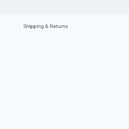
Shipping & Returns