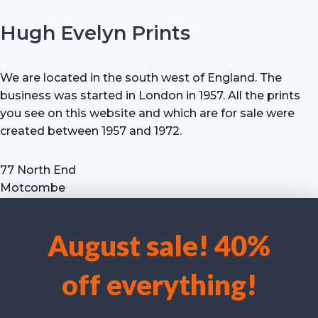
Hugh Evelyn Prints
We are located in the south west of England. The
business was started in London in 1957. All the prints
you see on this website and which are for sale were
created between 1957 and 1972.
77 North End
Motcombe
Shaftesbury
Dorset SP7 9HX
August sale! 40%
UK
We use cookies to optimise our website and our service.
Tel: +44 (0) 7711 693 634
off everything!
email: hevprints@gmail.com
Accept cookies