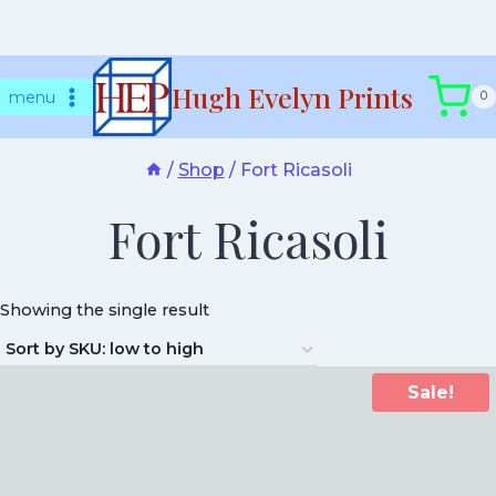
Skip
Hugh Evelyn Prints
to
menu
0
content
/
Shop
/
Fort Ricasoli
Fort Ricasoli
Showing the single result
Sale!