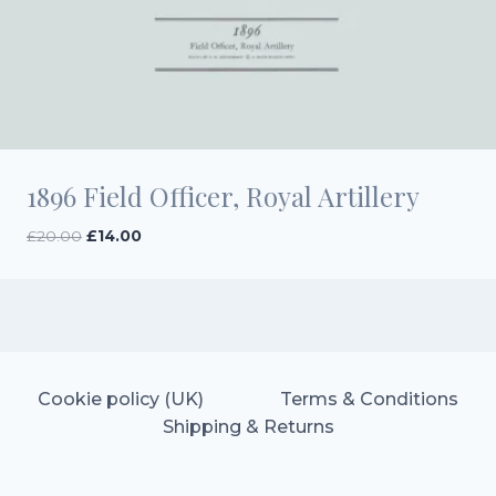
1896 Field Officer, Royal Artillery
Original
Current
£
20.00
£
14.00
price
price
was:
is:
£20.00.
£14.00.
Cookie policy (UK)
Terms & Conditions
Shipping & Returns