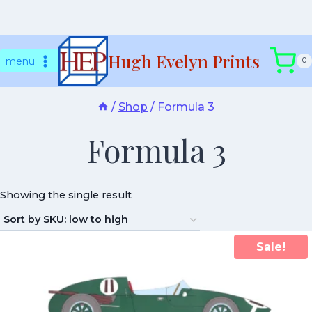
Skip
Hugh Evelyn Prints
to
menu
0
content
/
Shop
/
Formula 3
Formula 3
Showing the single result
Sale!