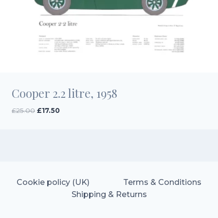
Cooper 2.2 litre, 1958
Original
Current
£
25.00
£
17.50
price
price
was:
is:
£25.00.
£17.50.
Cookie policy (UK)
Terms & Conditions
Shipping & Returns