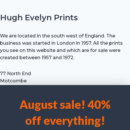
Hugh Evelyn Prints
We are located in the south west of England. The
business was started in London in 1957. All the prints
you see on this website and which are for sale were
created between 1957 and 1972.
77 North End
Motcombe
Shaftesbury
Dorset SP7 9HX
August sale! 40%
UK
We use cookies to optimise our website and our service.
Tel: +44 (0) 7711 693 634
off everything!
email: hevprints@gmail.com
Accept cookies