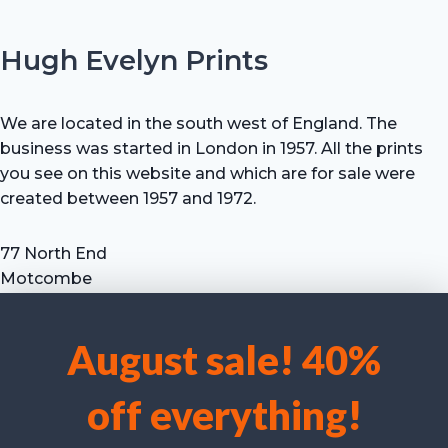
Hugh Evelyn Prints
We are located in the south west of England. The
business was started in London in 1957. All the prints
you see on this website and which are for sale were
created between 1957 and 1972.
77 North End
Motcombe
Shaftesbury
Dorset SP7 9HX
August sale! 40%
UK
We use cookies to optimise our website and our service.
Tel: +44 (0) 7711 693 634
off everything!
email: hevprints@gmail.com
Accept cookies