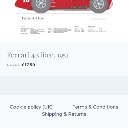
Ferrari 4.5 litre, 1951
Original
Current
£
25.00
£
17.50
price
price
was:
is:
£25.00.
£17.50.
Cookie policy (UK)
Terms & Conditions
Shipping & Returns