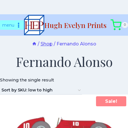
Skip
Hugh Evelyn Prints
to
menu
0
content
/
Shop
/
Fernando Alonso
Fernando Alonso
Showing the single result
Sale!