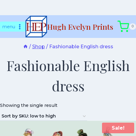
Skip
Hugh Evelyn Prints
to
menu
0
content
/
Shop
/
Fashionable English dress
Fashionable English
dress
Showing the single result
Sale!