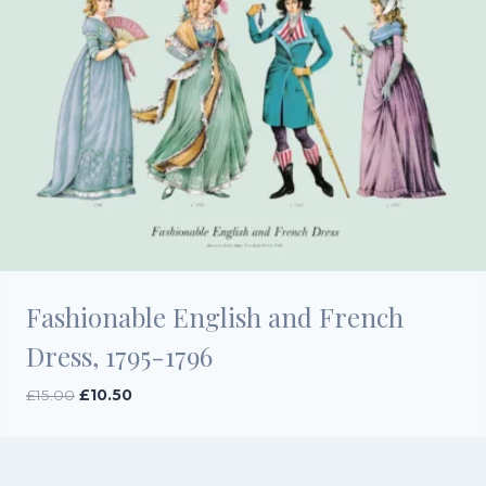
Fashionable English and French
Dress, 1795-1796
Original
Current
£
15.00
£
10.50
price
price
was:
is:
£15.00.
£10.50.