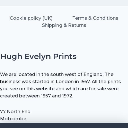
Cookie policy (UK)
Terms & Conditions
Shipping & Returns
Hugh Evelyn Prints
We are located in the south west of England. The
business was started in London in 1957. All the prints
you see on this website and which are for sale were
created between 1957 and 1972.
77 North End
Motcombe
Shaftesbury