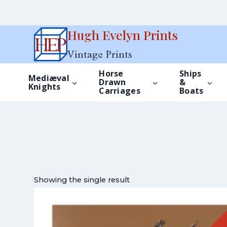
Skip
Hugh Evelyn Prints
to
Vintage Prints
content
Horse
Ships
Mediæval
Drawn
&
Knights
Carriages
Boats
Showing the single result