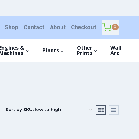
Shop
Contact
About
Checkout
0
Engines &
Other
Wall
Plants
Machines
Prints
Art