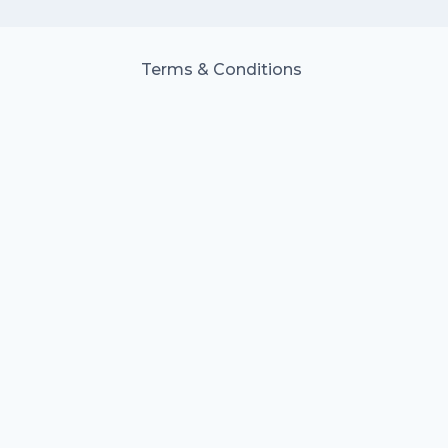
Terms & Conditions