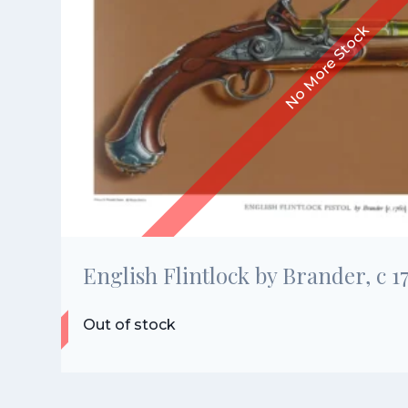
English Flintlock by Brander, c 1
Out of stock