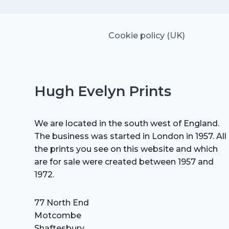
Cookie policy (UK)
Hugh Evelyn Prints
We are located in the south west of England.
The business was started in London in 1957. All
the prints you see on this website and which
are for sale were created between 1957 and
1972.
77 North End
Motcombe
Shaftesbury