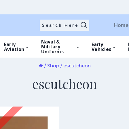
Home
Search Here
Naval &
Early
Early
Military
Aviation
Vehicles
Uniforms
/
Shop
/
escutcheon
escutcheon