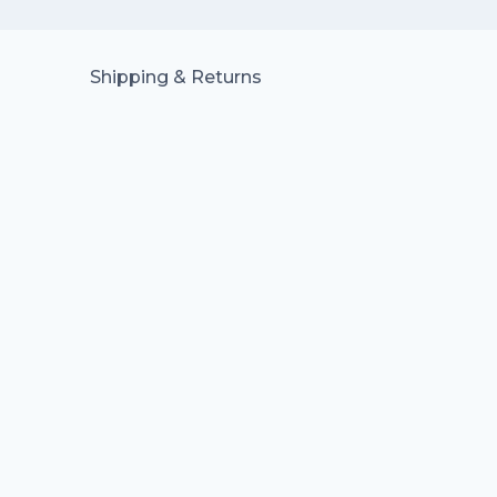
Shipping & Returns