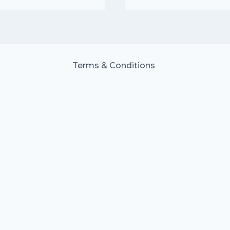
£15.00.
£10.50.
Terms & Conditions