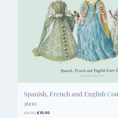
Spanish, French and English Cour
1600
Original
Current
£
15.00
£
10.50