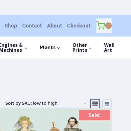
Shop
Contact
About
Checkout
0
Engines &
Other
Wall
Plants
Machines
Prints
Art
Sale!