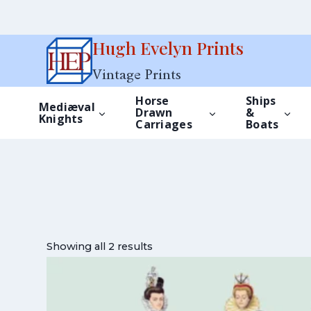
Skip
Hugh Evelyn Prints
to
Vintage Prints
content
Horse
Ships
Mediæval
Drawn
&
Knights
Carriages
Boats
Showing all 2 results