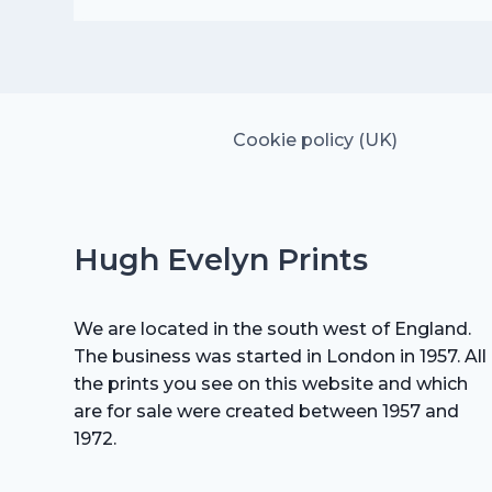
price
price
was:
is:
£15.00.
£10.50.
Cookie policy (UK)
Hugh Evelyn Prints
We are located in the south west of England.
The business was started in London in 1957. All
the prints you see on this website and which
are for sale were created between 1957 and
1972.