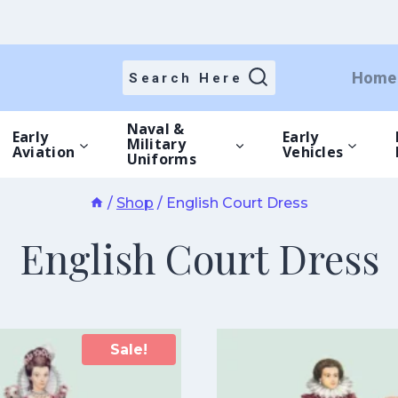
Home
Search Here
Naval &
Early
Early
Military
Aviation
Vehicles
Uniforms
/
Shop
/
English Court Dress
English Court Dress
Sale!