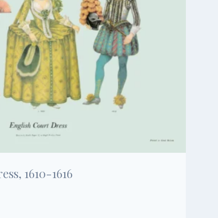
ess, 1610-1616