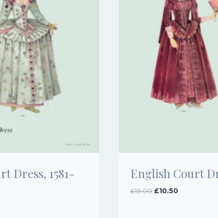
t Dress, 1581-
English Court Dr
Original
Current
£
15.00
£
10.50
price
price
was:
is: