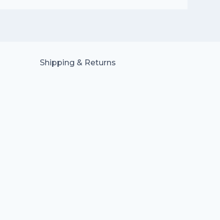
Shipping & Returns