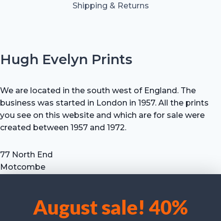
Shipping & Returns
Hugh Evelyn Prints
We are located in the south west of England. The
business was started in London in 1957. All the prints
you see on this website and which are for sale were
created between 1957 and 1972.
77 North End
Motcombe
Shaftesbury
Dorset SP7 9HX
August sale! 40%
UK
We use cookies to optimise our website and our service.
Tel: +44 (0) 7711 693 634