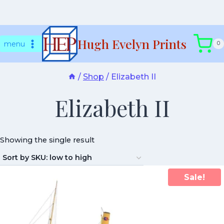
Skip
Hugh Evelyn Prints
to
menu
0
content
/
Shop
/
Elizabeth II
Elizabeth II
Showing the single result
Sale!