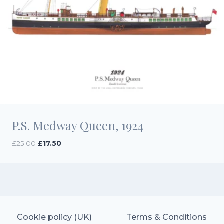
P.S. Medway Queen, 1924
Original
Current
£
25.00
£
17.50
price
price
was:
is:
£25.00.
£17.50.
Cookie policy (UK)
Terms & Conditions