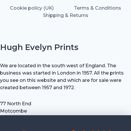
Cookie policy (UK)
Terms & Conditions
Shipping & Returns
Hugh Evelyn Prints
We are located in the south west of England. The
business was started in London in 1957. All the prints
you see on this website and which are for sale were
created between 1957 and 1972.
77 North End
Motcombe
Shaftesbury
Dorset SP7 9HX