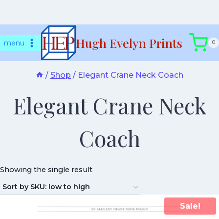
Skip
Hugh Evelyn Prints
to
menu
0
content
/
Shop
/
Elegant Crane Neck Coach
Elegant Crane Neck
Coach
Showing the single result
Sale!