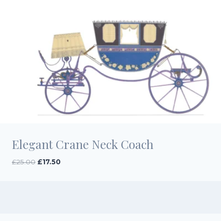
Elegant Crane Neck Coach
Original
Current
£
25.00
£
17.50
price
price
was:
is:
£25.00.
£17.50.