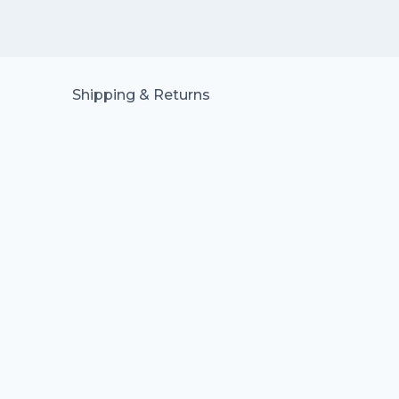
Shipping & Returns