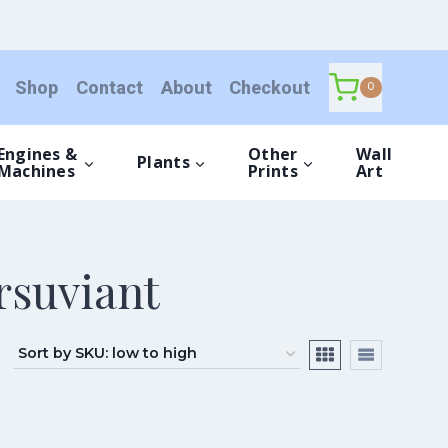
Shop
Contact
About
Checkout
0
Engines &
Other
Wall
Plants
Machines
Prints
Art
rsuviant