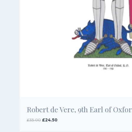
Robert de Vere, 9th Earl of Oxfor
Original
Current
£
35.00
£
24.50
price
price
was:
is: