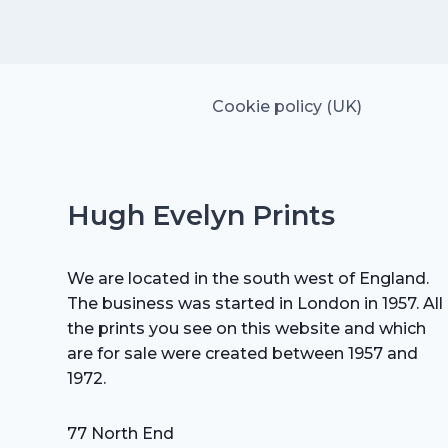
£35.00.
£24.50.
Cookie policy (UK)
Hugh Evelyn Prints
We are located in the south west of England.
The business was started in London in 1957. All
the prints you see on this website and which
are for sale were created between 1957 and
1972.
77 North End