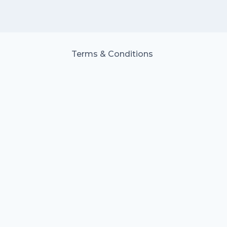
Terms & Conditions