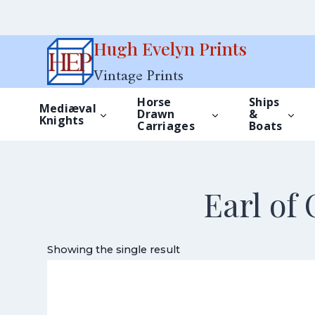
Skip
Hugh Evelyn Prints
to
Vintage Prints
content
Horse
Ships
Mediæval
Drawn
&
Knights
Carriages
Boats
Earl of
Showing the single result