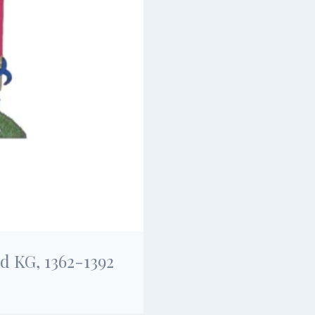
d KG, 1362-1392