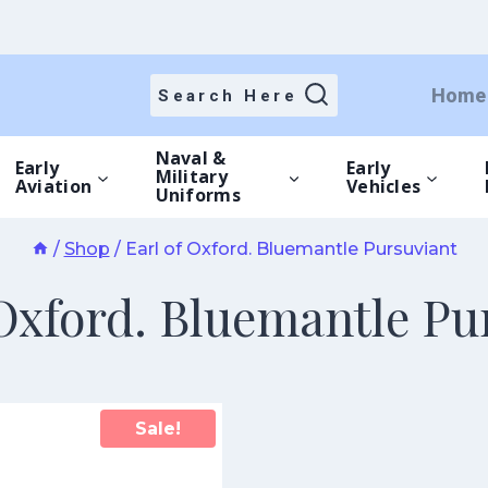
Home
Search Here
Naval &
Early
Early
Military
Aviation
Vehicles
Uniforms
/
Shop
/
Earl of Oxford. Bluemantle Pursuviant
 Oxford. Bluemantle Pu
Sale!