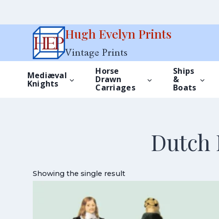
Skip
Hugh Evelyn Prints
to
Vintage Prints
content
Horse
Ships
Mediæval
Drawn
&
Knights
Carriages
Boats
Dutch 
Showing the single result