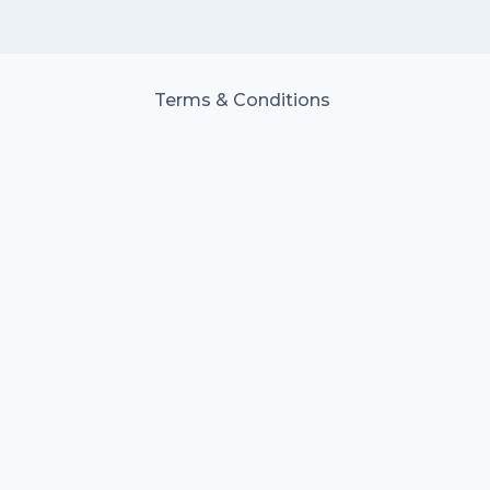
Terms & Conditions