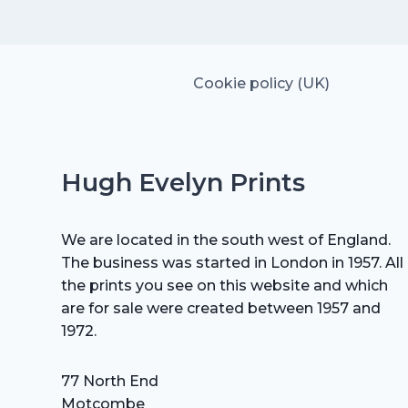
£15.00.
£10.50.
Cookie policy (UK)
Hugh Evelyn Prints
We are located in the south west of England.
The business was started in London in 1957. All
the prints you see on this website and which
are for sale were created between 1957 and
1972.
77 North End
Motcombe