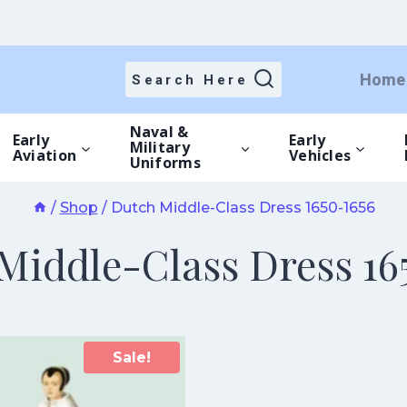
Home
Search Here
Naval &
Early
Early
Military
Aviation
Vehicles
Uniforms
/
Shop
/
Dutch Middle-Class Dress 1650-1656
Middle-Class Dress 16
Sale!