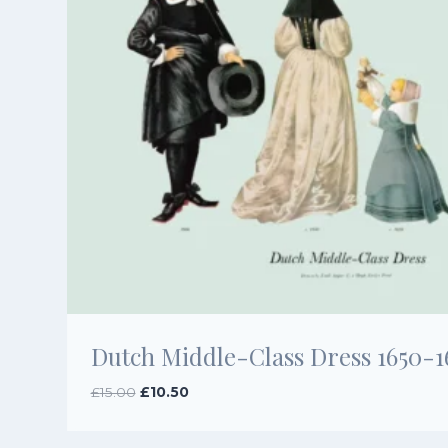
Dutch Middle-Class Dress 1650-1
Original
Current
£
15.00
£
10.50
price
price
was:
is: