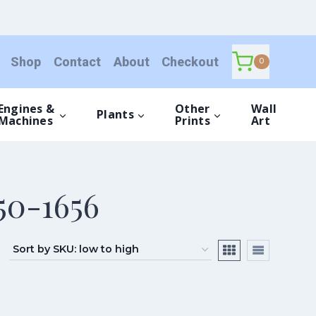
Shop
Contact
About
Checkout
0
Engines &
Other
Wall
Plants
Machines
Prints
Art
50-1656