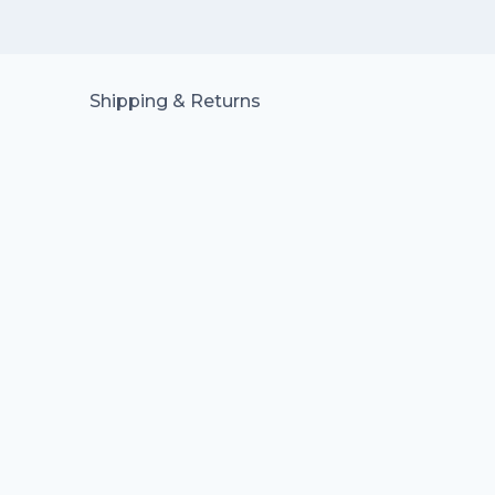
Shipping & Returns