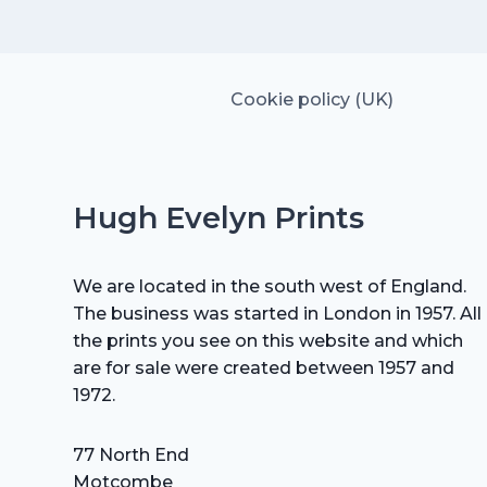
£15.00.
£10.50.
Cookie policy (UK)
Hugh Evelyn Prints
We are located in the south west of England.
The business was started in London in 1957. All
the prints you see on this website and which
are for sale were created between 1957 and
1972.
77 North End
Motcombe