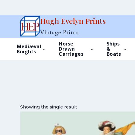
Skip
Hugh Evelyn Prints
to
Vintage Prints
content
Horse
Ships
Mediæval
Drawn
&
Knights
Carriages
Boats
Showing the single result