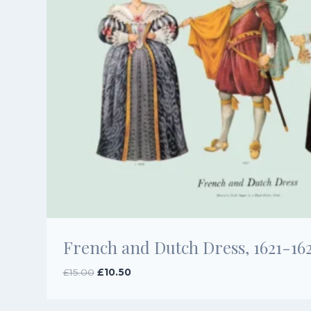
French and Dutch Dress, 1621-16
Original
Current
£
15.00
£
10.50
price
price
was:
is: