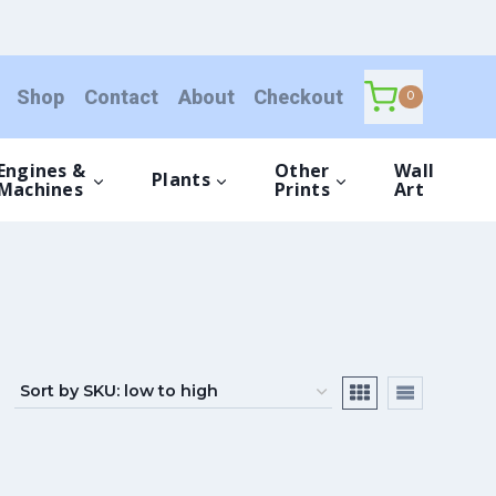
Shop
Contact
About
Checkout
0
Engines &
Other
Wall
Plants
Machines
Prints
Art