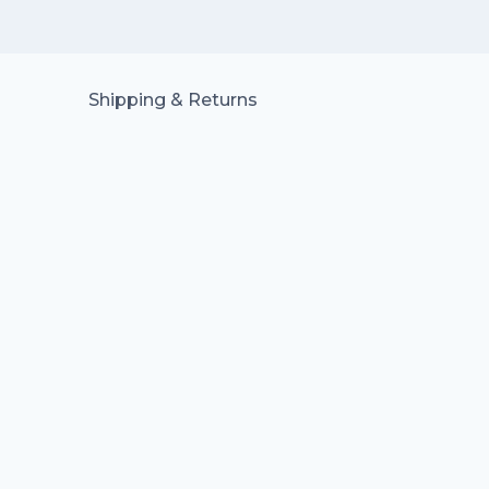
Shipping & Returns