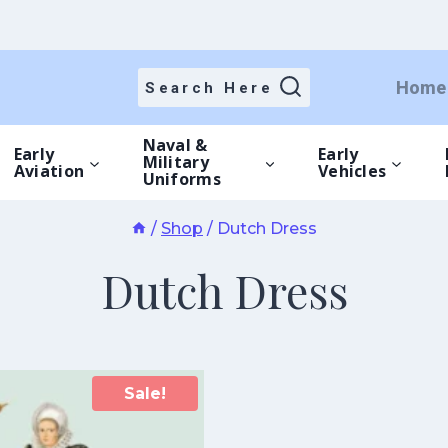
Home
Search Here
Naval &
Early
Early
Military
Aviation
Vehicles
Uniforms
/
Shop
/
Dutch Dress
Dutch Dress
Sale!