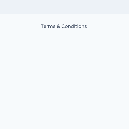
Terms & Conditions