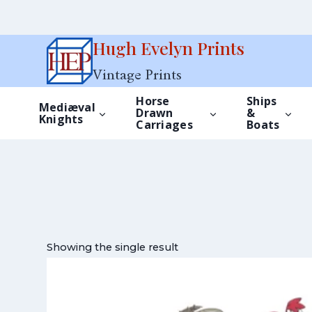
Skip
Hugh Evelyn Prints
to
Vintage Prints
content
Horse
Ships
Mediæval
Drawn
&
Knights
Carriages
Boats
Showing the single result