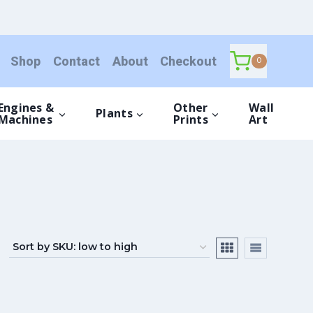
Shop
Contact
About
Checkout
0
Engines &
Other
Wall
Plants
Machines
Prints
Art