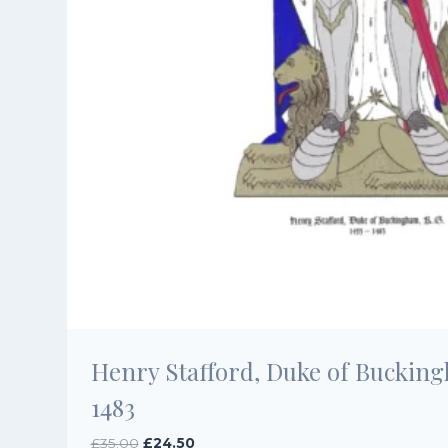
Henry Stafford, Duke of Bucking
1483
Original
Current
£
35.00
£
24.50