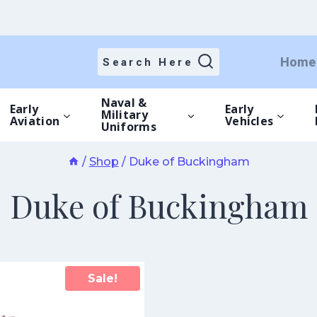
Home
Search Here
Naval &
Early
Early
Military
Aviation
Vehicles
Uniforms
/
Shop
/
Duke of Buckingham
Duke of Buckingham
Sale!