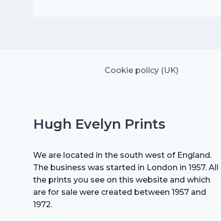
price
price
was:
is:
£35.00.
£24.50.
Cookie policy (UK)
Hugh Evelyn Prints
We are located in the south west of England.
The business was started in London in 1957. All
the prints you see on this website and which
are for sale were created between 1957 and
1972.