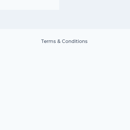
Terms & Conditions