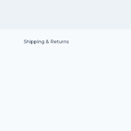
Shipping & Returns