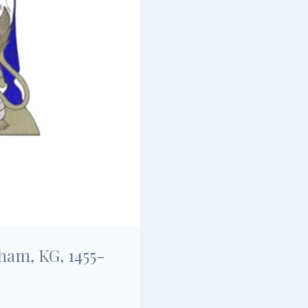
ham, KG, 1455-