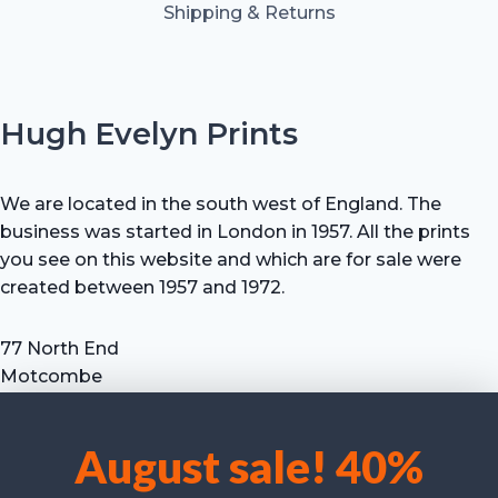
Shipping & Returns
Hugh Evelyn Prints
We are located in the south west of England. The
business was started in London in 1957. All the prints
you see on this website and which are for sale were
created between 1957 and 1972.
77 North End
Motcombe
Shaftesbury
Dorset SP7 9HX
August sale! 40%
UK
We use cookies to optimise our website and our service.
Tel: +44 (0) 7711 693 634