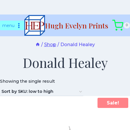
Skip
Hugh Evelyn Prints
to
menu
0
content
/
Shop
/
Donald Healey
Donald Healey
Showing the single result
Sale!