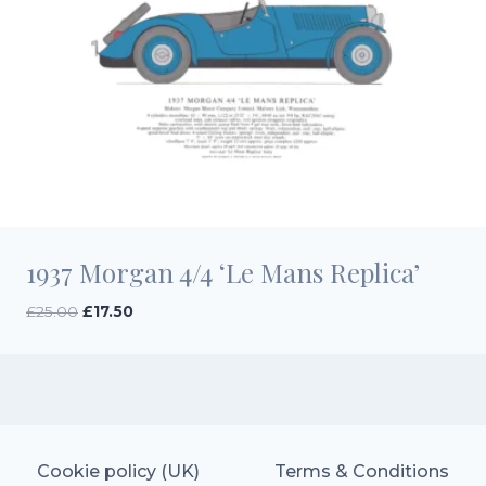
1937 Morgan 4/4 ‘Le Mans Replica’
Original
Current
£
25.00
£
17.50
price
price
was:
is:
£25.00.
£17.50.
Cookie policy (UK)
Terms & Conditions