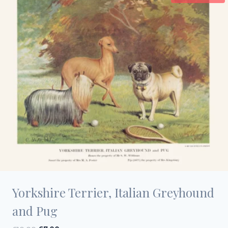
Yorkshire Terrier, Italian Greyhound
and Pug