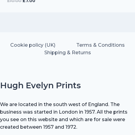
Original
Current
£
10.00
£
7.00
price
price
was:
is:
£10.00.
£7.00.
Cookie policy (UK)
Terms & Conditions
Shipping & Returns
Hugh Evelyn Prints
We are located in the south west of England. The
business was started in London in 1957. All the prints
you see on this website and which are for sale were
created between 1957 and 1972.