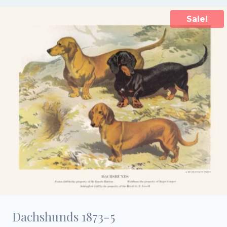
Sale!
Dachshunds 1873-5