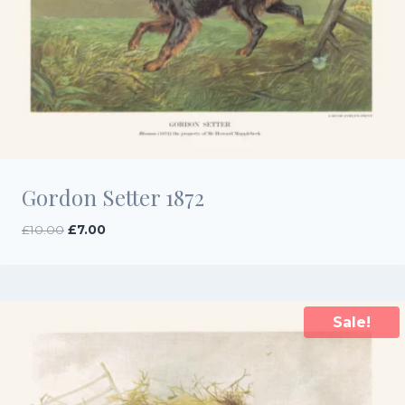
Gordon Setter 1872
Original
Current
£
10.00
£
7.00
price
price
was:
is:
£10.00.
£7.00.
Sale!