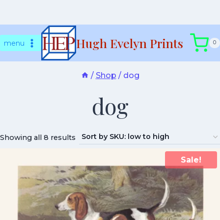
Skip
Hugh Evelyn Prints
to
menu
0
content
/
Shop
/
dog
dog
Showing all 8 results
Sale!