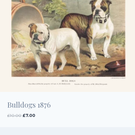
Bulldogs 1876
Original
Current
£
10.00
£
7.00
price
price
was:
is:
£10.00.
£7.00.