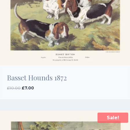
Basset Hounds 1872
Original
Current
£
10.00
£
7.00
price
price
was:
is:
£10.00.
£7.00.
Sale!