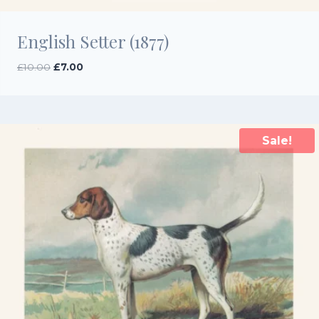
English Setter (1877)
Original
Current
£
10.00
£
7.00
price
price
was:
is:
£10.00.
£7.00.
Sale!