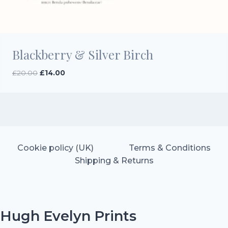
Blackberry & Silver Birch
Original
Current
£
20.00
£
14.00
price
price
was:
is:
£20.00.
£14.00.
Cookie policy (UK)
Terms & Conditions
Shipping & Returns
Hugh Evelyn Prints