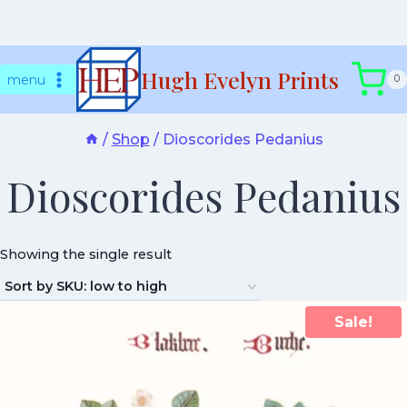
Skip
Hugh Evelyn Prints
to
menu
0
content
/
Shop
/
Dioscorides Pedanius
Dioscorides Pedanius
Showing the single result
Sale!