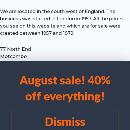
We are located in the south west of England. The
business was started in London in 1957. All the prints
you see on this website and which are for sale were
created between 1957 and 1972.
77 North End
Motcombe
Shaftesbury
Dorset SP7 9HX
August sale! 40%
UK
We use cookies to optimise our website and our service.
Tel: +44 (0) 7711 693 634
off everything!
email: hevprints@gmail.com
Accept cookies
Deny
Dismiss
View preferences