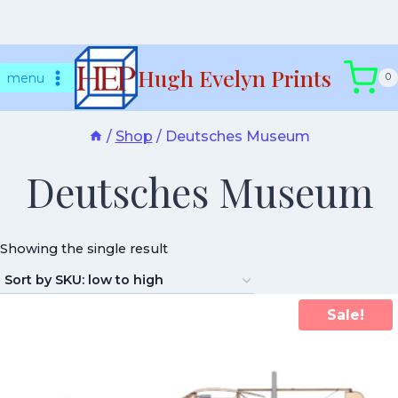
Skip
Hugh Evelyn Prints
to
menu
0
content
/
Shop
/
Deutsches Museum
Deutsches Museum
Showing the single result
Sale!