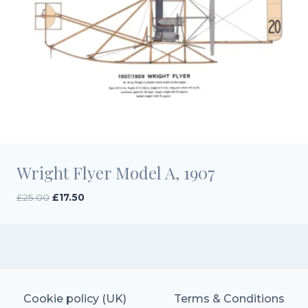
Wright Flyer Model A, 1907
Original
Current
£
25.00
£
17.50
price
price
was:
is:
£25.00.
£17.50.
Cookie policy (UK)
Terms & Conditions