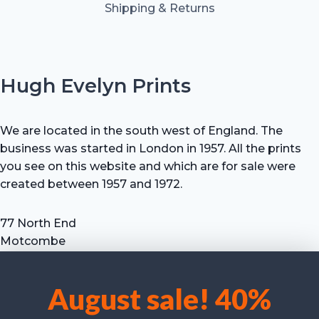
Shipping & Returns
Hugh Evelyn Prints
We are located in the south west of England. The
business was started in London in 1957. All the prints
you see on this website and which are for sale were
created between 1957 and 1972.
77 North End
Motcombe
Shaftesbury
Dorset SP7 9HX
August sale! 40%
UK
We use cookies to optimise our website and our service.
Tel: +44 (0) 7711 693 634