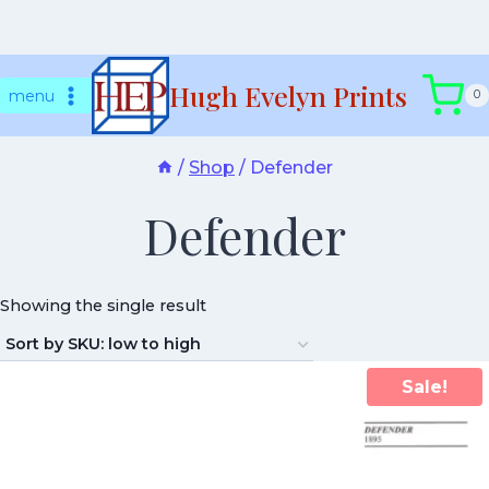
Skip
Hugh Evelyn Prints
to
menu
0
content
/
Shop
/
Defender
Defender
Showing the single result
Sale!