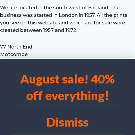
We are located in the south west of England. The
business was started in London in 1957. All the prints
you see on this website and which are for sale were
created between 1957 and 1972.
77 North End
Motcombe
Shaftesbury
Dorset SP7 9HX
August sale! 40%
UK
We use cookies to optimise our website and our service.
Tel: +44 (0) 7711 693 634
off everything!
email: hevprints@gmail.com
Accept cookies
Deny
Dismiss
View preferences