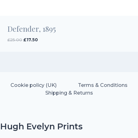
Defender, 1895
Original
Current
£
25.00
£
17.50
price
price
was:
is:
£25.00.
£17.50.
Cookie policy (UK)
Terms & Conditions
Shipping & Returns
Hugh Evelyn Prints