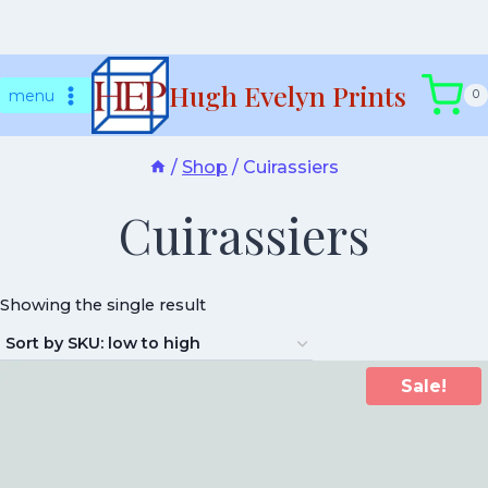
Skip
Hugh Evelyn Prints
to
menu
0
content
/
Shop
/
Cuirassiers
Cuirassiers
Showing the single result
Sale!