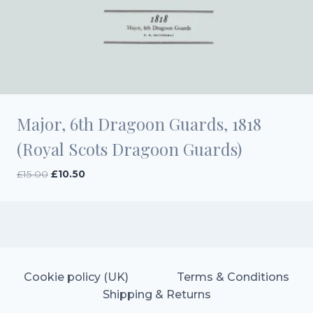
Major, 6th Dragoon Guards, 1818
(Royal Scots Dragoon Guards)
Original
Current
£
15.00
£
10.50
price
price
was:
is:
£15.00.
£10.50.
Cookie policy (UK)
Terms & Conditions
Shipping & Returns