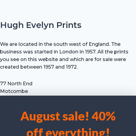
Hugh Evelyn Prints
We are located in the south west of England. The
business was started in London in 1957. All the prints
you see on this website and which are for sale were
created between 1957 and 1972.
77 North End
Motcombe
Shaftesbury
Dorset SP7 9HX
August sale! 40%
UK
We use cookies to optimise our website and our service.
Tel: +44 (0) 7711 693 634
off everything!
email: hevprints@gmail.com
Accept cookies