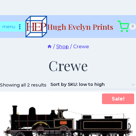
Skip
Hugh Evelyn Prints
to
menu
0
content
/
Shop
/
Crewe
Crewe
Showing all 2 results
Sale!