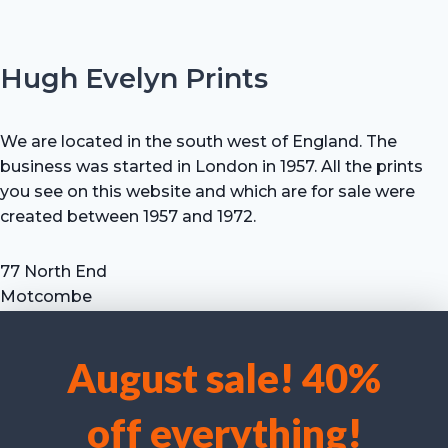
Hugh Evelyn Prints
We are located in the south west of England. The
business was started in London in 1957. All the prints
you see on this website and which are for sale were
created between 1957 and 1972.
77 North End
Motcombe
Shaftesbury
Dorset SP7 9HX
August sale! 40%
UK
We use cookies to optimise our website and our service.
Tel: +44 (0) 7711 693 634
off everything!
email: hevprints@gmail.com
Accept cookies