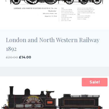
London and North Western Railway
1892
Original
Current
£
20.00
£
14.00
price
price
was:
is:
£20.00.
£14.00.
Sale!