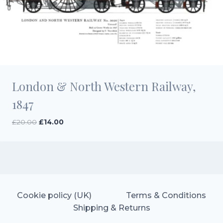
London & North Western Railway,
1847
Original
Current
£
20.00
£
14.00
price
price
was:
is:
£20.00.
£14.00.
Cookie policy (UK)
Terms & Conditions
Shipping & Returns