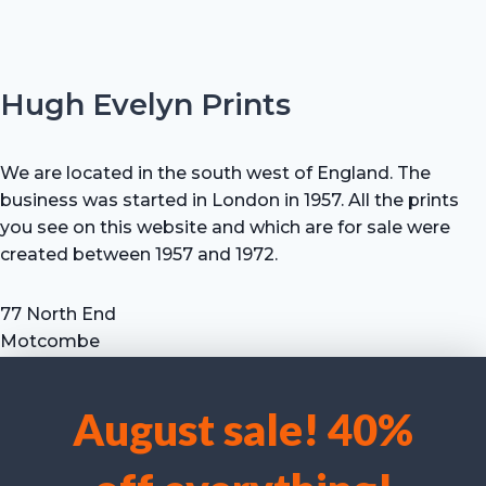
Hugh Evelyn Prints
We are located in the south west of England. The
business was started in London in 1957. All the prints
you see on this website and which are for sale were
created between 1957 and 1972.
77 North End
Motcombe
Shaftesbury
Dorset SP7 9HX
August sale! 40%
UK
We use cookies to optimise our website and our service.
Tel: +44 (0) 7711 693 634
email: hevprints@gmail.com