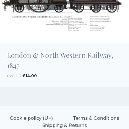
London & North Western Railway,
1847
Original
Current
£
20.00
£
14.00
price
price
was:
is:
£20.00.
£14.00.
Cookie policy (UK)
Terms & Conditions
Shipping & Returns