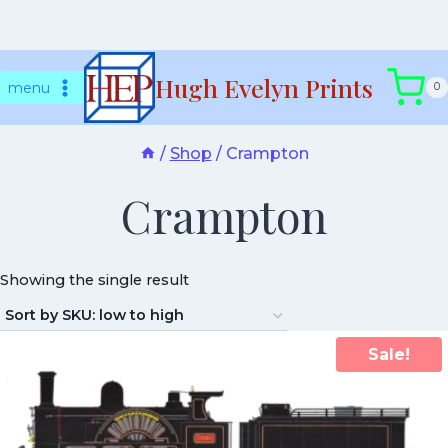
Skip
Hugh Evelyn Prints
to
menu
0
content
/
Shop
/
Crampton
Crampton
Showing the single result
Sale!