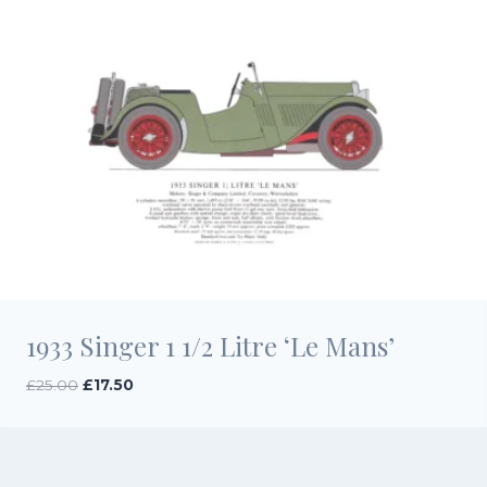
1933 Singer 1 1/2 Litre ‘Le Mans’
Original
Current
£
25.00
£
17.50
price
price
was:
is:
£25.00.
£17.50.