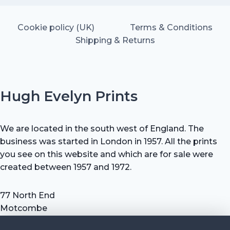
Cookie policy (UK)
Terms & Conditions
Shipping & Returns
Hugh Evelyn Prints
We are located in the south west of England. The
business was started in London in 1957. All the prints
you see on this website and which are for sale were
created between 1957 and 1972.
77 North End
Motcombe
Shaftesbury