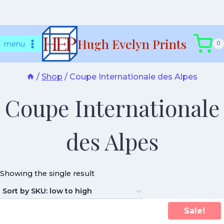
Skip
Hugh Evelyn Prints
to
menu
0
content
/
Shop
/
Coupe Internationale des Alpes
Coupe Internationale
des Alpes
Showing the single result
Sale!