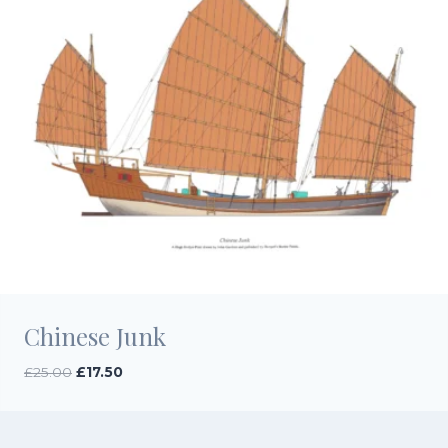
Chinese Junk
Original
Current
£
25.00
£
17.50
price
price
was:
is:
£25.00.
£17.50.