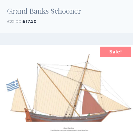
Grand Banks Schooner
Original
Current
£
25.00
£
17.50
price
price
was:
is:
£25.00.
£17.50.
Sale!