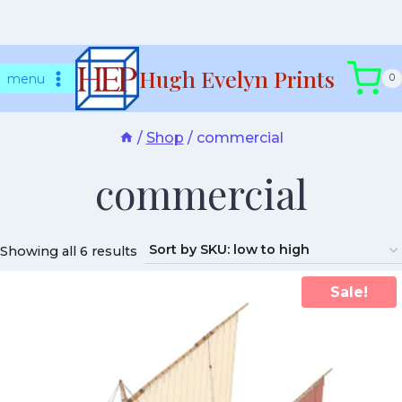
Skip
Hugh Evelyn Prints
to
menu
0
content
/
Shop
/
commercial
commercial
Showing all 6 results
Sale!