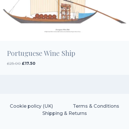
Portuguese Wine Ship
Original
Current
£
25.00
£
17.50
price
price
was:
is:
£25.00.
£17.50.
Cookie policy (UK)
Terms & Conditions
Shipping & Returns