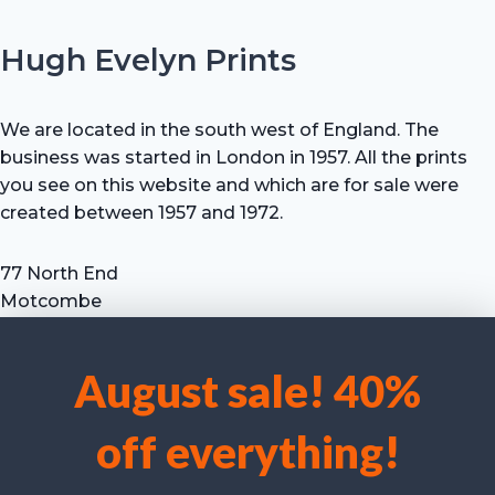
Hugh Evelyn Prints
We are located in the south west of England. The
business was started in London in 1957. All the prints
you see on this website and which are for sale were
created between 1957 and 1972.
77 North End
Motcombe
Shaftesbury
Dorset SP7 9HX
August sale! 40%
UK
We use cookies to optimise our website and our service.
Tel: +44 (0) 7711 693 634
off everything!
email: hevprints@gmail.com
Accept cookies