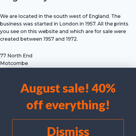
We are located in the south west of England. The
business was started in London in 1957. All the prints
you see on this website and which are for sale were
created between 1957 and 1972.
77 North End
Motcombe
Shaftesbury
Dorset SP7 9HX
August sale! 40%
UK
We use cookies to optimise our website and our service.
Tel: +44 (0) 7711 693 634
off everything!
email: hevprints@gmail.com
Accept cookies
Deny
Dismiss
View preferences