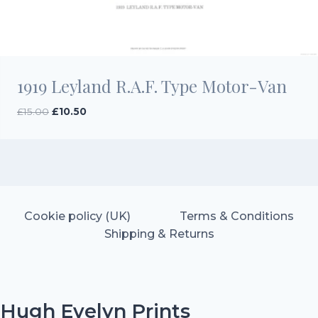
1919 Leyland R.A.F. Type Motor-Van
Original
Current
£
15.00
£
10.50
price
price
was:
is:
£15.00.
£10.50.
Cookie policy (UK)
Terms & Conditions
Shipping & Returns
Hugh Evelyn Prints