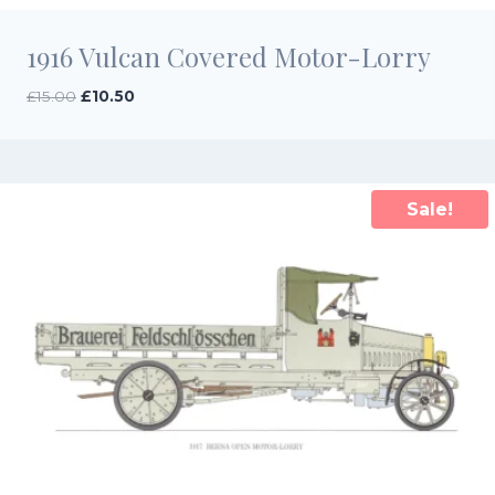
1916 Vulcan Covered Motor-Lorry
Original
Current
£
15.00
£
10.50
price
price
was:
is:
£15.00.
£10.50.
Sale!