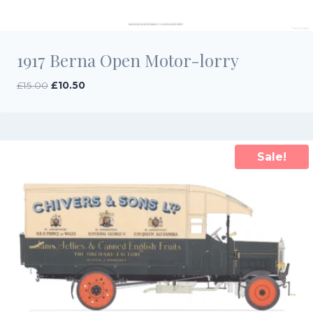
1917 Berna Open Motor-lorry
Original
Current
£
15.00
£
10.50
price
price
was:
is:
£15.00.
£10.50.
Sale!