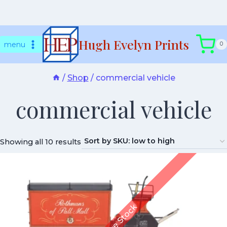
Skip
Hugh Evelyn Prints
to
menu
0
content
/
Shop
/
commercial vehicle
commercial vehicle
Showing all 10 results