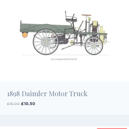
1898 Daimler Motor Truck
Original
Current
£
15.00
£
10.50
price
price
was:
is:
£15.00.
£10.50.