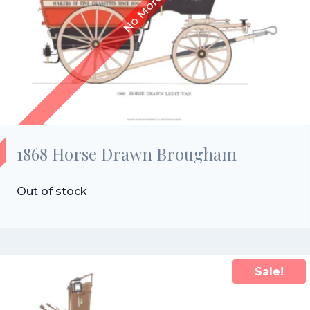
1868 Horse Drawn Brougham
Out of stock
Sale!