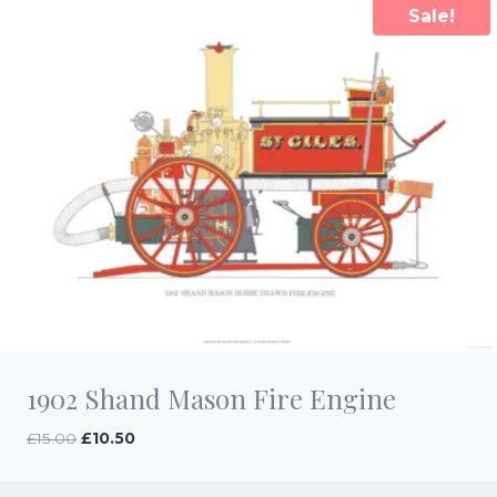
Sale!
1902 Shand Mason Fire Engine
Original
Current
£
15.00
£
10.50
price
price
was:
is: