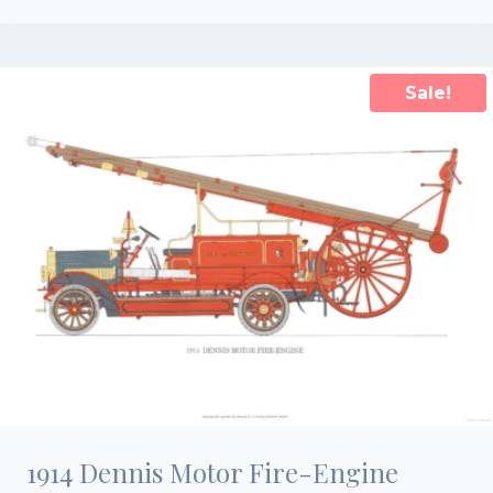
price
price
was:
is:
£15.00.
£10.50.
Sale!
1914 Dennis Motor Fire-Engine