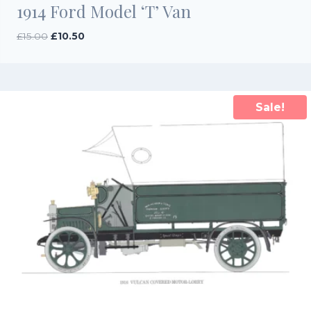
1914 Ford Model ‘T’ Van
Original
Current
£
15.00
£
10.50
price
price
was:
is:
£15.00.
£10.50.
Sale!