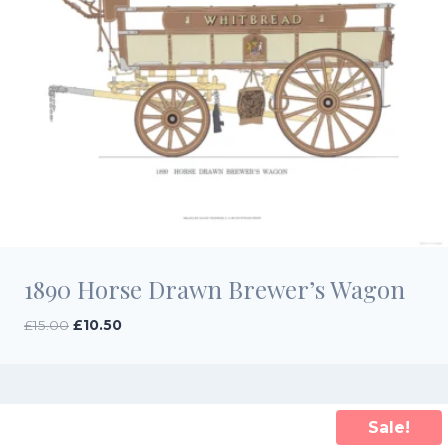
1890 Horse Drawn Brewer’s Wagon
Original
Current
£
15.00
£
10.50
price
price
was:
is:
£15.00.
£10.50.
Sale!