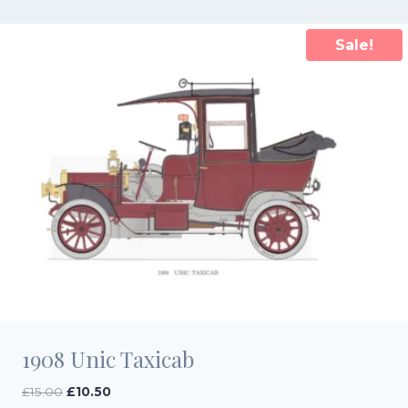
£15.00.
£10.50.
Sale!
1908 Unic Taxicab
Original
Current
£
15.00
£
10.50