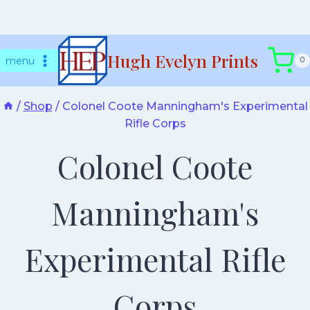
Skip
Hugh Evelyn Prints
to
menu
0
content
/
Shop
/
Colonel Coote Manningham's Experimental
Rifle Corps
Colonel Coote
Manningham's
Experimental Rifle
Corps