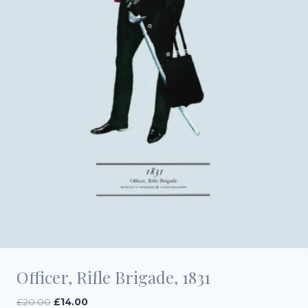
Officer, Rifle Brigade, 1831
Original
Current
£
20.00
£
14.00