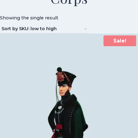
Showing the single result
Sale!