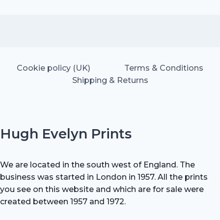
price
price
was:
is:
£20.00.
£14.00.
Cookie policy (UK)
Terms & Conditions
Shipping & Returns
Hugh Evelyn Prints
We are located in the south west of England. The
business was started in London in 1957. All the prints
you see on this website and which are for sale were
created between 1957 and 1972.