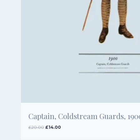
Captain, Coldstream Guards, 190
Original
Current
£
20.00
£
14.00
price
price
was:
is: