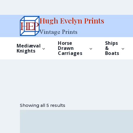
Skip
Hugh Evelyn Prints
to
Vintage Prints
content
Horse
Ships
Mediæval
Drawn
&
Knights
Carriages
Boats
Showing all 5 results