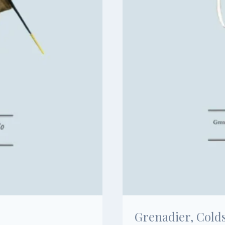
Grenadier, Cold