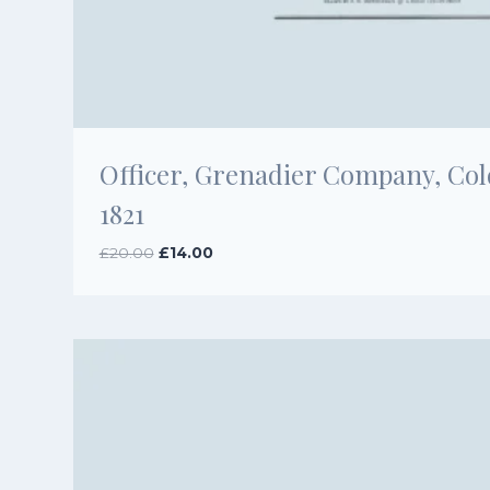
Officer, Grenadier Company, Co
1821
Original
Current
£
20.00
£
14.00
price
price
was:
is:
£20.00.
£14.00.