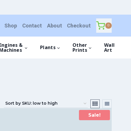
Shop
Contact
About
Checkout
0
Engines &
Other
Wall
Plants
Machines
Prints
Art
Sale!