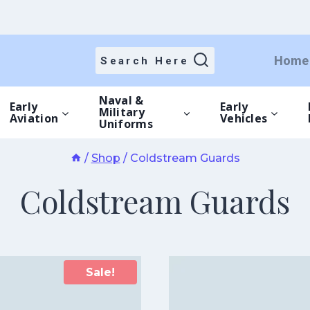
Home
Search Here
Naval &
Early
Early
Military
Aviation
Vehicles
Uniforms
/
Shop
/
Coldstream Guards
Coldstream Guards
Sale!