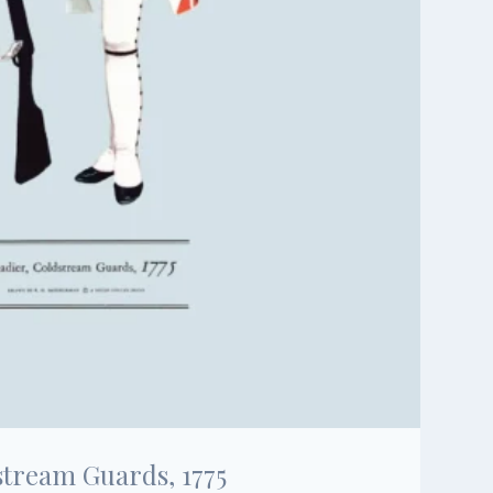
stream Guards, 1775