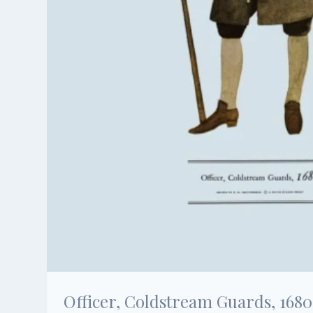
Officer, Coldstream Guards, 1680