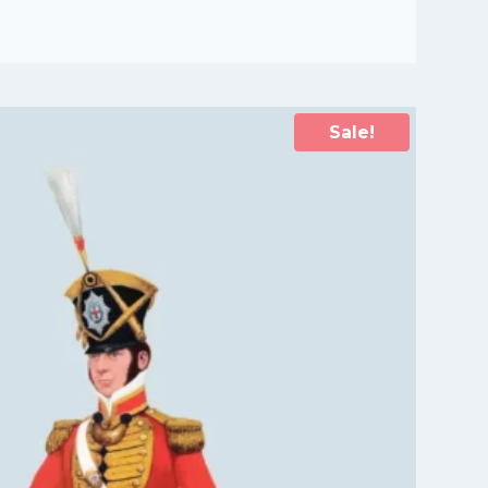
Sale!