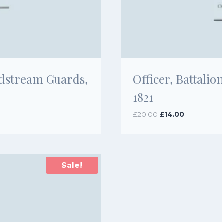
ldstream Guards,
Officer, Battal
1821
Original
Current
£
20.00
£
14.00
price
price
was:
is:
£20.00.
£14.00.
Sale!