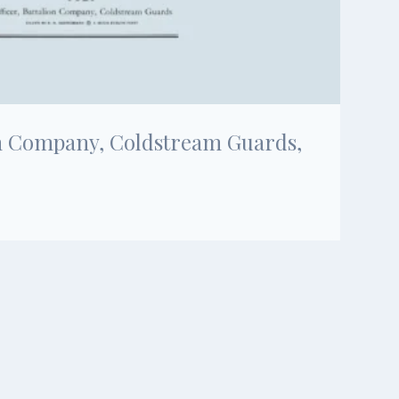
ion Company, Coldstream Guards,