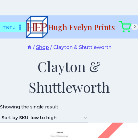
Skip
Hugh Evelyn Prints
to
menu
0
content
/
Shop
/
Clayton & Shuttleworth
Clayton &
Shuttleworth
Showing the single result