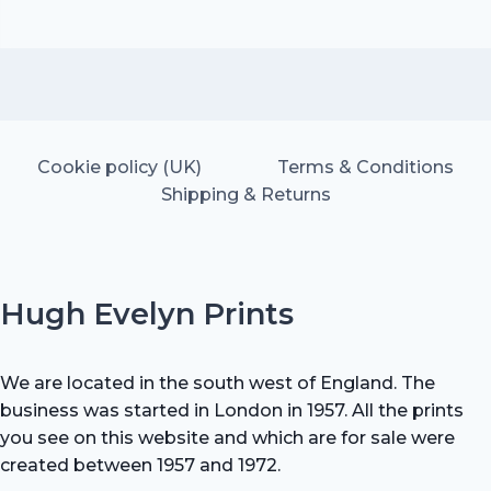
Cookie policy (UK)
Terms & Conditions
Shipping & Returns
Hugh Evelyn Prints
We are located in the south west of England. The
business was started in London in 1957. All the prints
you see on this website and which are for sale were
created between 1957 and 1972.