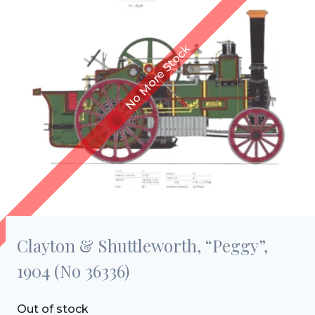
Clayton & Shuttleworth, “Peggy”,
1904 (No 36336)
Out of stock