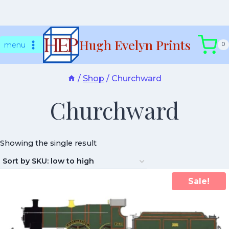
Skip
Hugh Evelyn Prints
to
menu
0
content
/
Shop
/
Churchward
Churchward
Showing the single result
Sale!