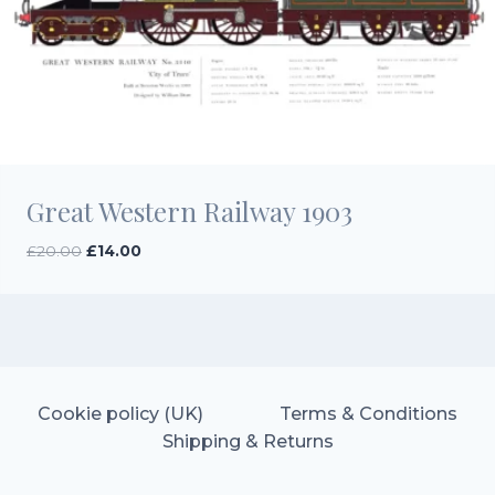
Great Western Railway 1903
Original
Current
£
20.00
£
14.00
price
price
was:
is:
£20.00.
£14.00.
Cookie policy (UK)
Terms & Conditions
Shipping & Returns