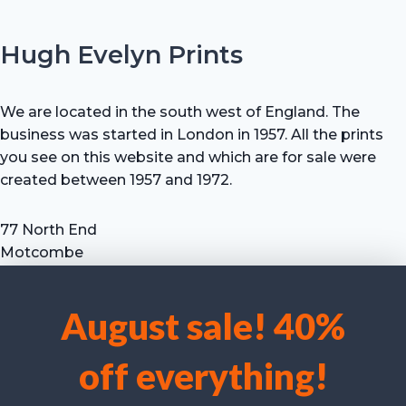
Hugh Evelyn Prints
We are located in the south west of England. The
business was started in London in 1957. All the prints
you see on this website and which are for sale were
created between 1957 and 1972.
77 North End
Motcombe
Shaftesbury
Dorset SP7 9HX
August sale! 40%
UK
We use cookies to optimise our website and our service.
Tel: +44 (0) 7711 693 634
off everything!
email: hevprints@gmail.com
Accept cookies