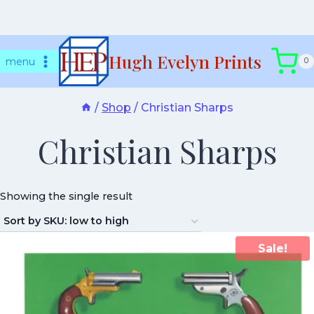
Skip
Hugh Evelyn Prints
to
menu
0
content
/
Shop
/
Christian Sharps
Christian Sharps
Showing the single result
Sale!