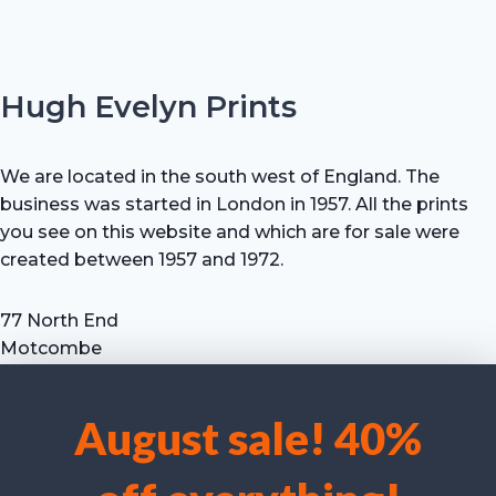
Hugh Evelyn Prints
We are located in the south west of England. The
business was started in London in 1957. All the prints
you see on this website and which are for sale were
created between 1957 and 1972.
77 North End
Motcombe
Shaftesbury
Dorset SP7 9HX
August sale! 40%
UK
We use cookies to optimise our website and our service.
Tel: +44 (0) 7711 693 634
email: hevprints@gmail.com