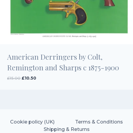
American Derringers by Colt,
Remington and Sharps c 1875-1900
Original
Current
£
15.00
£
10.50
price
price
was:
is:
£15.00.
£10.50.
Cookie policy (UK)
Terms & Conditions
Shipping & Returns