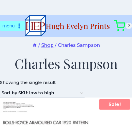
Skip
Hugh Evelyn Prints
to
menu
0
content
/
Shop
/
Charles Sampson
Charles Sampson
Showing the single result
Sale!