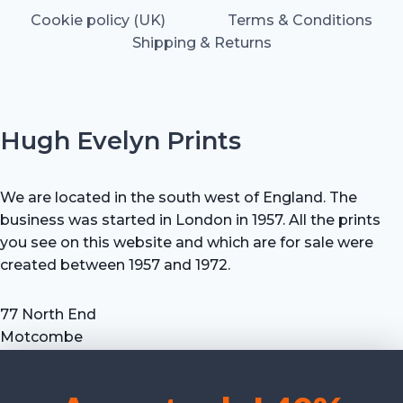
Cookie policy (UK)
Terms & Conditions
Shipping & Returns
Hugh Evelyn Prints
We are located in the south west of England. The
business was started in London in 1957. All the prints
you see on this website and which are for sale were
created between 1957 and 1972.
77 North End
Motcombe
Shaftesbury
Dorset SP7 9HX