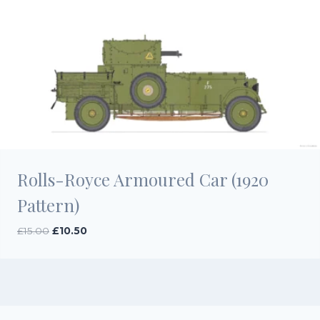
Rolls-Royce Armoured Car (1920
Pattern)
Original
Current
£
15.00
£
10.50
price
price
was:
is:
£15.00.
£10.50.