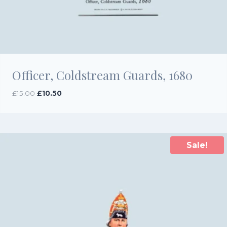
Officer, Coldstream Guards, 1680
Original
Current
£
15.00
£
10.50
price
price
was:
is:
£15.00.
£10.50.
Sale!