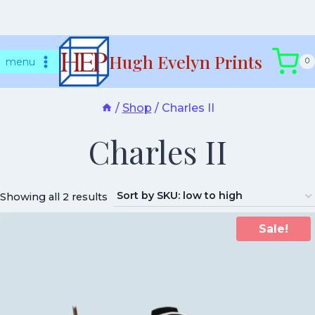
Skip
Hugh Evelyn Prints
to
menu
0
content
/
Shop
/
Charles II
Charles II
Showing all 2 results
Sale!