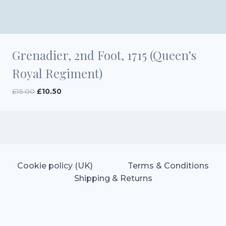
Grenadier, 2nd Foot, 1715 (Queen’s
Royal Regiment)
Original
Current
£
15.00
£
10.50
price
price
was:
is:
£15.00.
£10.50.
Cookie policy (UK)
Terms & Conditions
Shipping & Returns