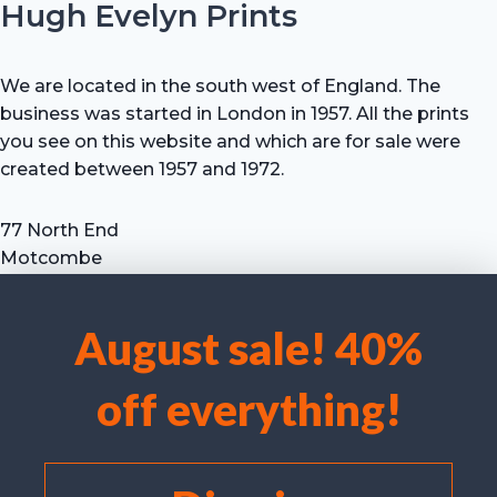
Hugh Evelyn Prints
We are located in the south west of England. The
business was started in London in 1957. All the prints
you see on this website and which are for sale were
created between 1957 and 1972.
77 North End
Motcombe
Shaftesbury
Dorset SP7 9HX
August sale! 40%
UK
We use cookies to optimise our website and our service.
Tel: +44 (0) 7711 693 634
off everything!
email: hevprints@gmail.com
Accept cookies
Deny