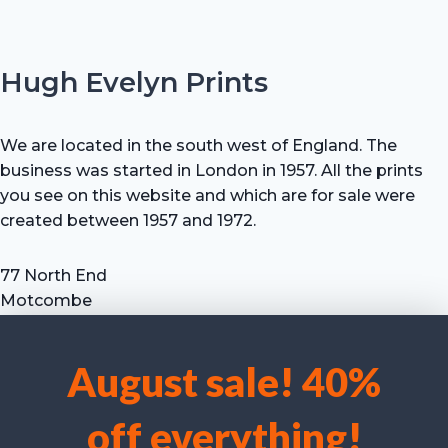
Hugh Evelyn Prints
We are located in the south west of England. The
business was started in London in 1957. All the prints
you see on this website and which are for sale were
created between 1957 and 1972.
77 North End
Motcombe
Shaftesbury
Dorset SP7 9HX
August sale! 40%
UK
We use cookies to optimise our website and our service.
Tel: +44 (0) 7711 693 634
off everything!
email: hevprints@gmail.com
Accept cookies