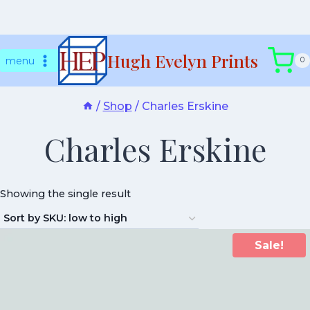
Skip
Hugh Evelyn Prints
to
menu
0
content
/
Shop
/
Charles Erskine
Charles Erskine
Showing the single result
Sale!