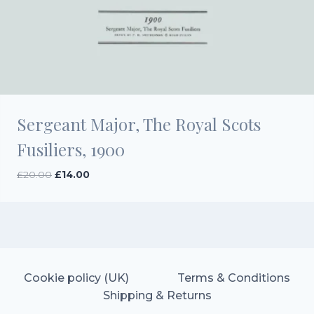
Sergeant Major, The Royal Scots
Fusiliers, 1900
Original
Current
£
20.00
£
14.00
price
price
was:
is:
£20.00.
£14.00.
Cookie policy (UK)
Terms & Conditions
Shipping & Returns