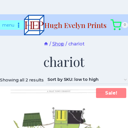
Skip
Hugh Evelyn Prints
to
menu
0
content
/
Shop
/
chariot
chariot
Showing all 2 results
Sale!