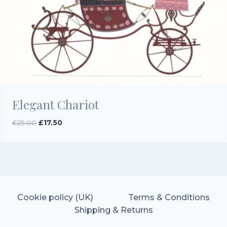
Elegant Chariot
Original
Current
£
25.00
£
17.50
price
price
was:
is:
£25.00.
£17.50.
Cookie policy (UK)
Terms & Conditions
Shipping & Returns