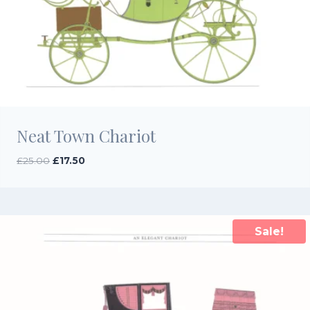
Neat Town Chariot
Original
Current
£
25.00
£
17.50
price
price
was:
is:
£25.00.
£17.50.
Sale!