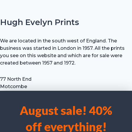
Hugh Evelyn Prints
We are located in the south west of England. The
business was started in London in 1957. All the prints
you see on this website and which are for sale were
created between 1957 and 1972.
77 North End
Motcombe
Shaftesbury
Dorset SP7 9HX
August sale! 40%
UK
We use cookies to optimise our website and our service.
Tel: +44 (0) 7711 693 634
off everything!
email: hevprints@gmail.com
Accept cookies