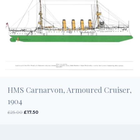
HMS Carnarvon, Armoured Cruiser,
1904
Original
Current
£
25.00
£
17.50
price
price
was:
is:
£25.00.
£17.50.