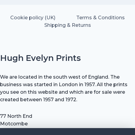
Cookie policy (UK)
Terms & Conditions
Shipping & Returns
Hugh Evelyn Prints
We are located in the south west of England. The
business was started in London in 1957. All the prints
you see on this website and which are for sale were
created between 1957 and 1972.
77 North End
Motcombe
Shaftesbury