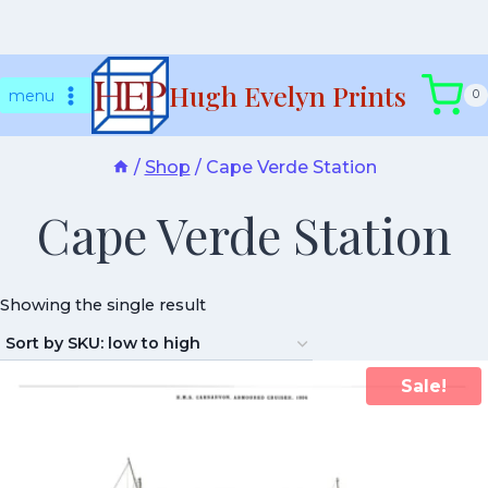
Skip
Hugh Evelyn Prints
to
menu
0
content
/
Shop
/
Cape Verde Station
Cape Verde Station
Showing the single result
Sale!